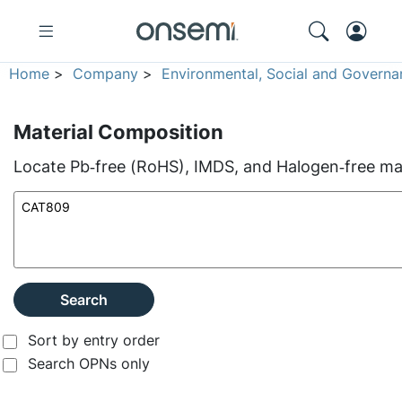
Home
>
Company
>
Environmental, Social and Governa
Material Composition
Locate Pb‑free (RoHS), IMDS, and Halogen‑free mate
Search
Sort by entry order
Search OPNs only