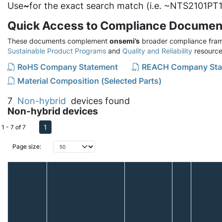
Use
~
for the exact search match (i.e. ~NTS2101PT1
Quick Access to Compliance Documen
These documents complement
onsemi’s
broader compliance fram
Sustainable Product Programs
and
Quality and Reliability
resource
RoHS Company Statement
REACH Company Sta
Material Composition (Selected Parts)
7
Non-hybrid
devices found
Non-hybrid devices
1
1 - 7 of 7
Page size: