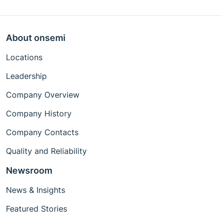
About onsemi
Locations
Leadership
Company Overview
Company History
Company Contacts
Quality and Reliability
Newsroom
News & Insights
Featured Stories