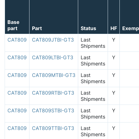
Base
part
Part
Status
HF
Exemp
CAT809
CAT809JTBI-GT3
Last
Y
Shipments
CAT809
CAT809LTBI-GT3
Last
Y
Shipments
CAT809
CAT809MTBI-GT3
Last
Y
Shipments
CAT809
CAT809RTBI-GT3
Last
Y
Shipments
CAT809
CAT809STBI-GT3
Last
Y
Shipments
CAT809
CAT809TTBI-GT3
Last
Y
Shipments