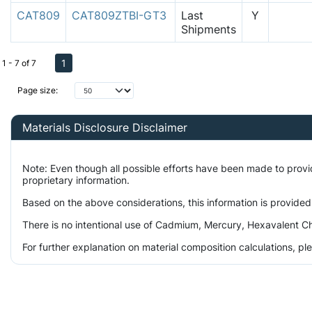
CAT809
CAT809ZTBI-GT3
Last
Y
Shipments
1
1 - 7 of 7
Page size:
Materials Disclosure Disclaimer
Note: Even though all possible efforts have been made to prov
proprietary information.
Based on the above considerations, this information is provided
There is no intentional use of Cadmium, Mercury, Hexavalent Ch
For further explanation on material composition calculations, p