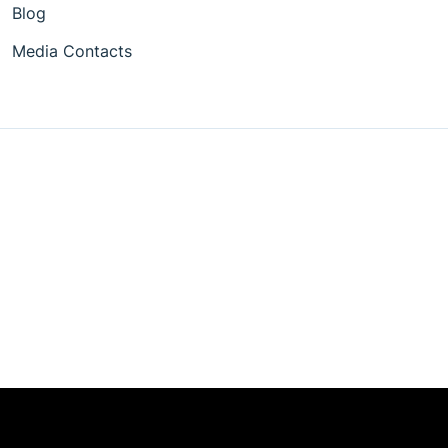
Blog
Media Contacts