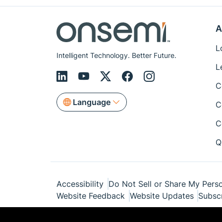
A
L
Intelligent Technology. Better Future.
L
C
Language
C
C
Q
Accessibility
Do Not Sell or Share My Perso
Website Feedback
Website Updates
Subsc
© Copyright 1999-2026 Semiconductor Com