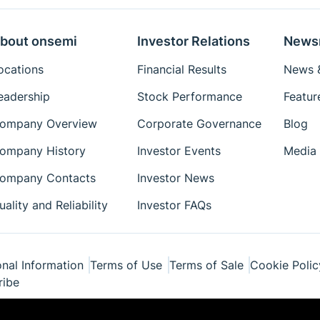
bout onsemi
Investor Relations
News
ocations
Financial Results
News &
eadership
Stock Performance
Featur
ompany Overview
Corporate Governance
Blog
ompany History
Investor Events
Media 
ompany Contacts
Investor News
uality and Reliability
Investor FAQs
nal Information
Terms of Use
Terms of Sale
Cookie Polic
ribe
ponents Industries, LLC