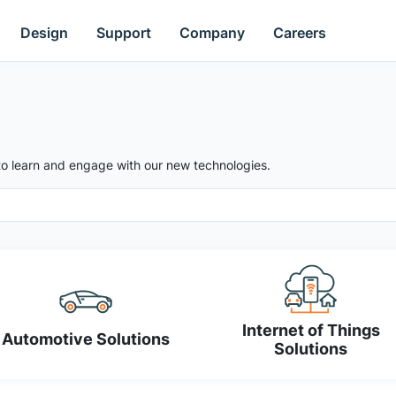
Design
Support
Company
Careers
to learn and engage with our new technologies.
Internet of Things
Automotive Solutions
Solutions