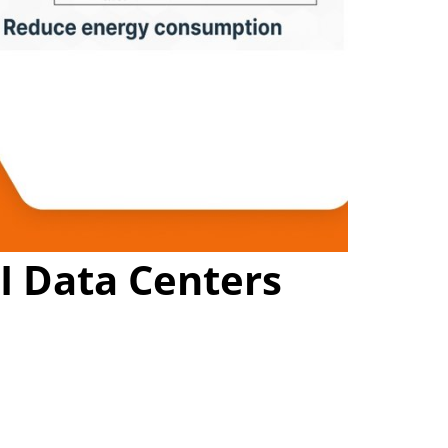
I Data Centers