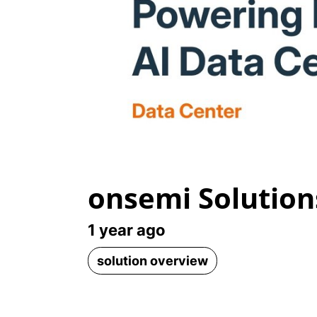
onsemi Solution
1 year ago
solution overview