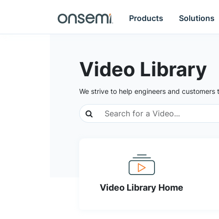
Products
Solutions
Video Library
We strive to help engineers and customers 
Video Library Home