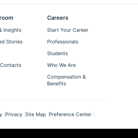
room
Careers
 Insights
Start Your Career
ed Stories
Professionals
Students
Contacts
Who We Are
Compensation &
Benefits
y
Privacy
Site Map
Preference Center