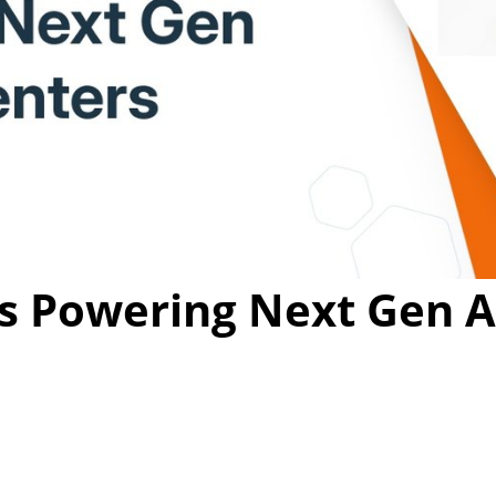
Video
s Powering Next Gen A