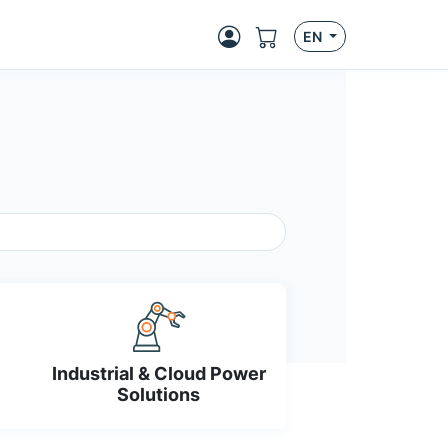
EN
Industrial & Cloud Power
Solutions