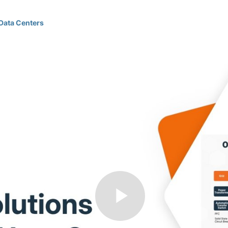
Data Centers
Play