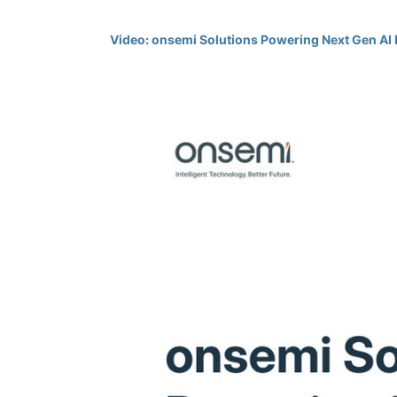
Video: onsemi Solutions Powering Next Gen AI 