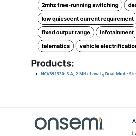
2mhz free-running switching
de
low quiescent current requirement
fixed output range
infotainment
telematics
vehicle electrificatio
Products:
NCV891330: 3 A, 2 MHz Low-I
Dual-Mode Ste
q
A
L