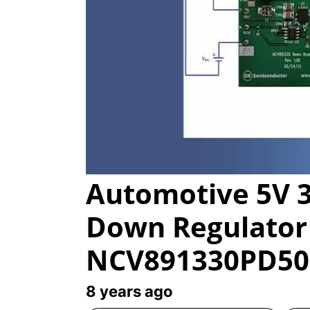
Automotive 5V 3
Down Regulator 
NCV891330PD5
8 years ago