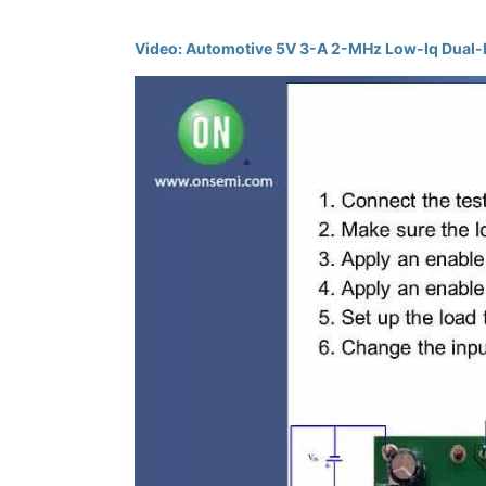
Video: Automotive 5V 3-A 2-MHz Low-Iq Dua