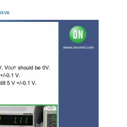
0GEVB