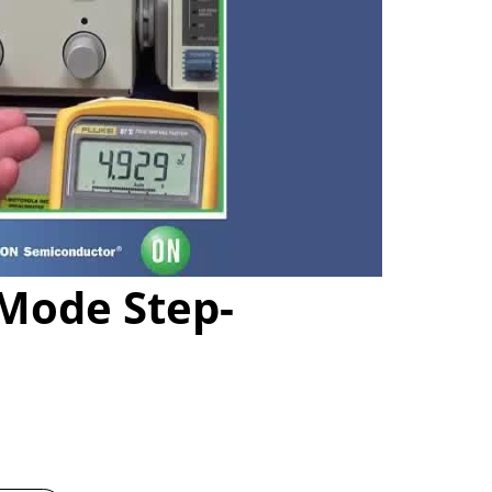
Mode Step-