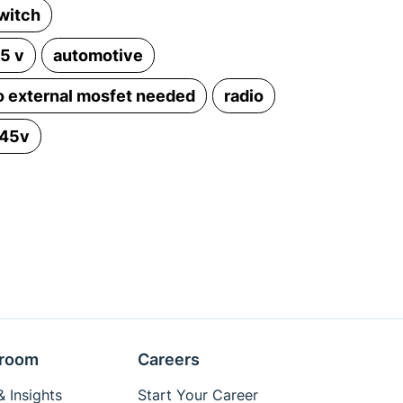
witch
.5 v
automotive
o external mosfet needed
radio
 45v
room
Careers
 Insights
Start Your Career