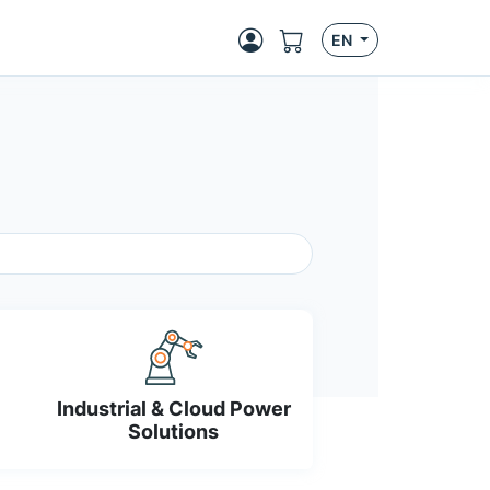
EN
Industrial & Cloud Power
Solutions