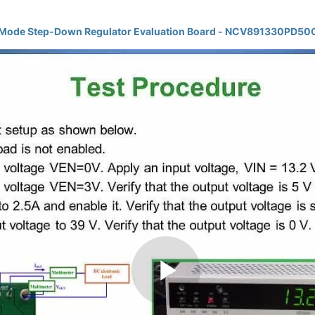
l-Mode Step-Down Regulator Evaluation Board - NCV891330PD5
Play