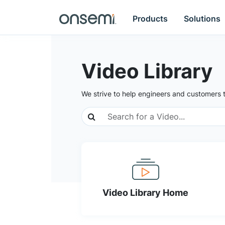
Products
Solutions
Video Library
We strive to help engineers and customers 
Video Library Home