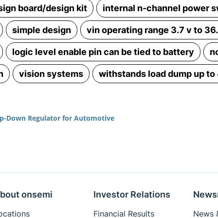
sign board/design kit
internal n-channel power s
simple design
vin operating range 3.7 v to 36
logic level enable pin can be tied to battery
n
n
vision systems
withstands load dump up to
p-Down Regulator for Automotive
bout onsemi
Investor Relations
News
ocations
Financial Results
News &