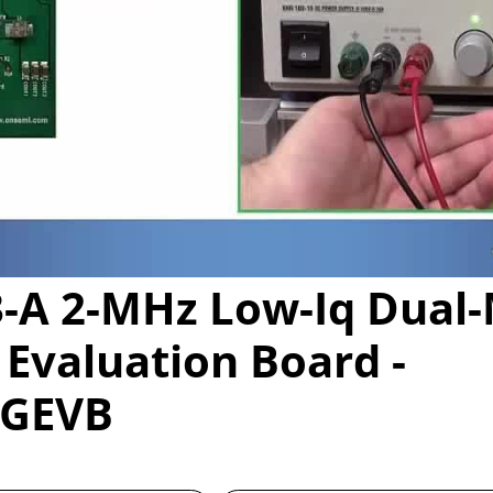
Video
-A 2-MHz Low-Iq Dual-
Evaluation Board -
0GEVB