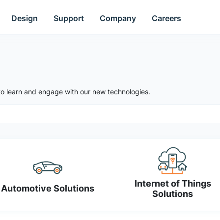
Design
Support
Company
Careers
to learn and engage with our new technologies.
Internet of Things
Automotive Solutions
Solutions