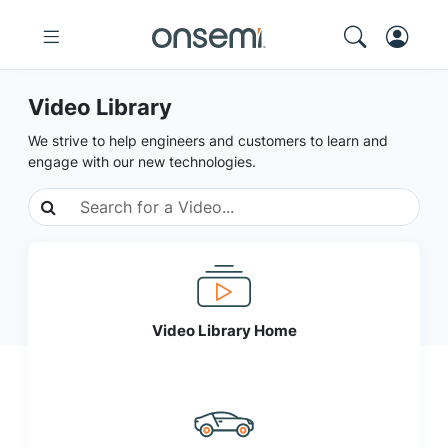
Video Library
We strive to help engineers and customers to learn and
engage with our new technologies.
Video Library Home