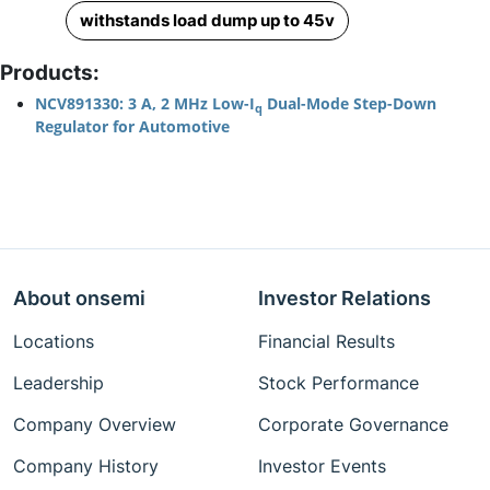
withstands load dump up to 45v
Products:
NCV891330: 3 A, 2 MHz Low-I
Dual-Mode Step-Down
q
Regulator for Automotive
About onsemi
Investor Relations
Locations
Financial Results
Leadership
Stock Performance
Company Overview
Corporate Governance
Company History
Investor Events