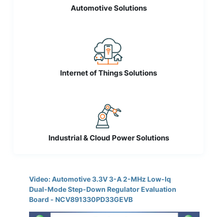
Automotive Solutions
Internet of Things Solutions
Industrial & Cloud Power Solutions
Video: Automotive 3.3V 3-A 2-MHz Low-Iq
Dual-Mode Step-Down Regulator Evaluation
Board - NCV891330PD33GEVB