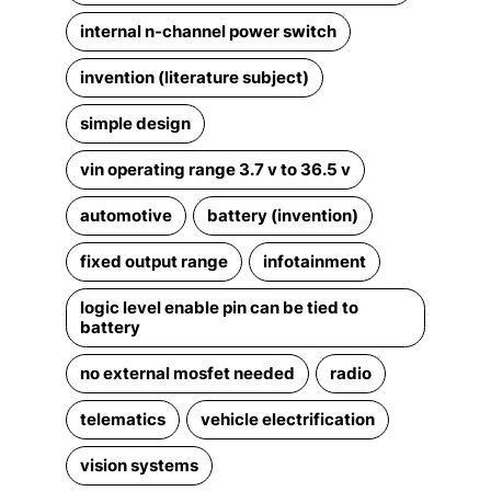
internal n-channel power switch
invention (literature subject)
simple design
vin operating range 3.7 v to 36.5 v
automotive
battery (invention)
fixed output range
infotainment
logic level enable pin can be tied to
battery
no external mosfet needed
radio
telematics
vehicle electrification
vision systems