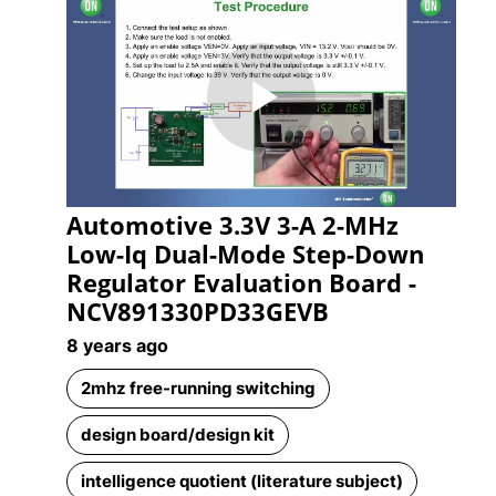
Play
Automotive 3.3V 3-A 2-MHz
Video
Low-Iq Dual-Mode Step-Down
Regulator Evaluation Board -
NCV891330PD33GEVB
8 years ago
2mhz free-running switching
design board/design kit
intelligence quotient (literature subject)