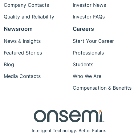
Company Contacts
Investor News
Quality and Reliability
Investor FAQs
Newsroom
Careers
News & Insights
Start Your Career
Featured Stories
Professionals
Blog
Students
Media Contacts
Who We Are
Compensation & Benefits
Intelligent Technology. Better Future.