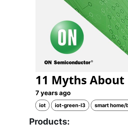
11 Myths About 
7 years ago
iot
iot-green-l3
smart home/b
Products: