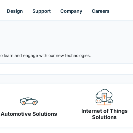
Design
Support
Company
Careers
to learn and engage with our new technologies.
Internet of Things
Automotive Solutions
Solutions