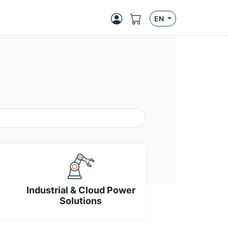
EN
Industrial & Cloud Power
Solutions