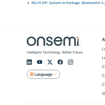
RSL10 SIP: System-in-Package, Bluetooth® 5.2
A
L
Intelligent Technology. Better Future.
L
C
Language
C
C
Q