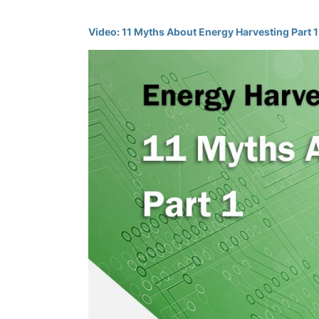
Video: 11 Myths About Energy Harvesting Part 1