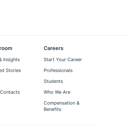
room
Careers
 Insights
Start Your Career
ed Stories
Professionals
Students
Contacts
Who We Are
Compensation &
Benefits