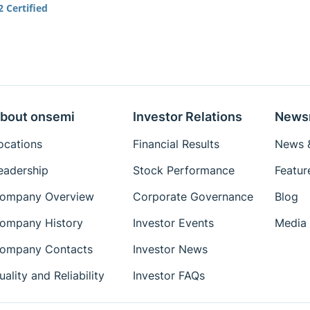
 Certified
bout onsemi
Investor Relations
News
ocations
Financial Results
News &
eadership
Stock Performance
Featur
ompany Overview
Corporate Governance
Blog
ompany History
Investor Events
Media 
ompany Contacts
Investor News
uality and Reliability
Investor FAQs