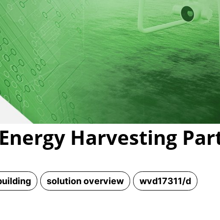
Video
Energy Harvesting Part
uilding
solution overview
wvd17311/d