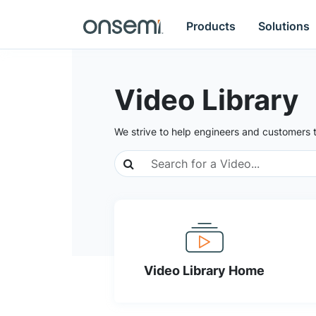
Products
Solutions
Video Library
We strive to help engineers and customers 
Video Library Home