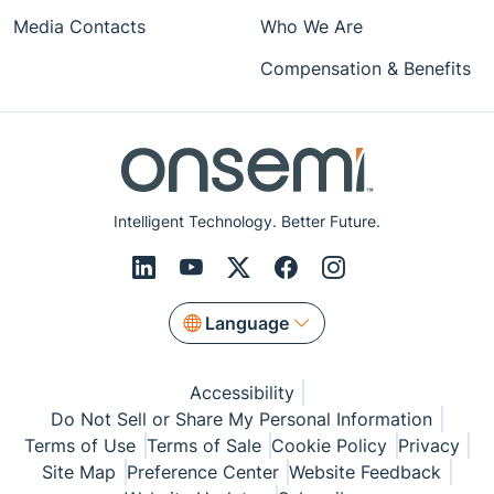
Media Contacts
Who We Are
Compensation & Benefits
Intelligent Technology. Better Future.
Language
Accessibility
Do Not Sell or Share My Personal Information
Terms of Use
Terms of Sale
Cookie Policy
Privacy
Site Map
Preference Center
Website Feedback