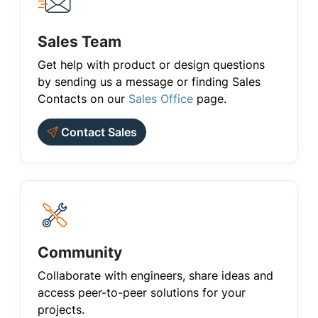
Sales Team
Get help with product or design questions
by sending us a message or finding Sales
Contacts on our
Sales Office
page.
Contact Sales
Community
Collaborate with engineers, share ideas and
access peer-to-peer solutions for your
projects.