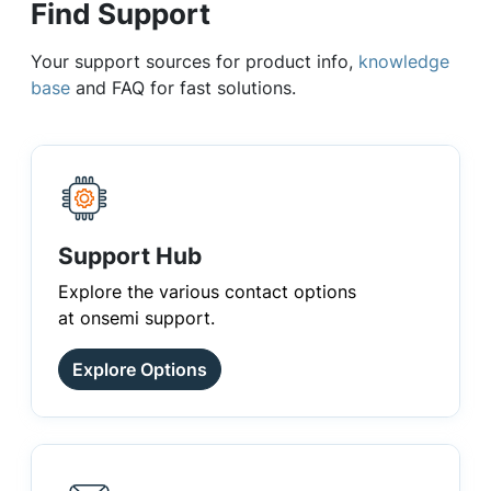
Find Support
Your support sources for product info,
knowledge
base
and FAQ for fast solutions.
Support Hub
Explore the various contact options
at onsemi support.
Explore Options