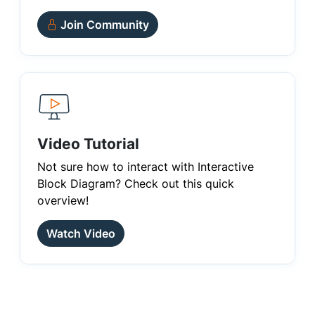
Join Community
Video Tutorial
Not sure how to interact with Interactive
Block Diagram? Check out this quick
overview!
Watch Video