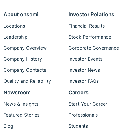
About onsemi
Investor Relations
Locations
Financial Results
Leadership
Stock Performance
Company Overview
Corporate Governance
Company History
Investor Events
Company Contacts
Investor News
Quality and Reliability
Investor FAQs
Newsroom
Careers
News & Insights
Start Your Career
Featured Stories
Professionals
Blog
Students