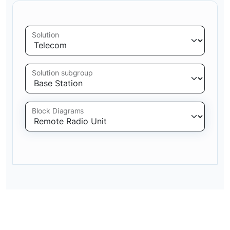
Solution
Solution subgroup
Block Diagrams