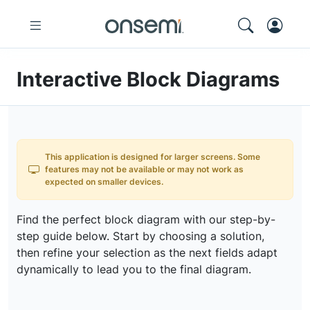
Interactive Block Diagrams
This application is designed for larger screens. Some
features may not be available or may not work as
expected on smaller devices.
Find the perfect block diagram with our step-by-
step guide below. Start by choosing a solution,
then refine your selection as the next fields adapt
dynamically to lead you to the final diagram.