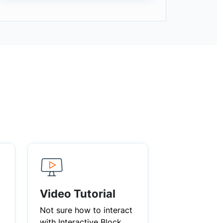
Video Tutorial
Not sure how to interact
with Interactive Block