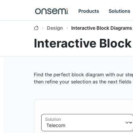
Products
Solutions
Design
Interactive Block Diagrams
Interactive Bloc
Find the perfect block diagram with our ste
then refine your selection as the next field
Solution