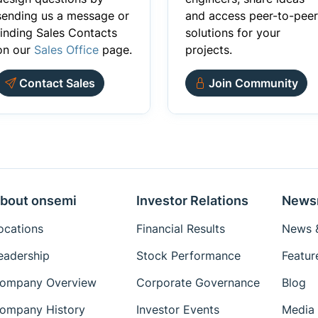
sending us a message or
and access peer-to-peer
finding Sales Contacts
solutions for your
on our
Sales Office
page.
projects.
Contact Sales
Join Community
bout onsemi
Investor Relations
News
ocations
Financial Results
News &
eadership
Stock Performance
Featur
ompany Overview
Corporate Governance
Blog
ompany History
Investor Events
Media 