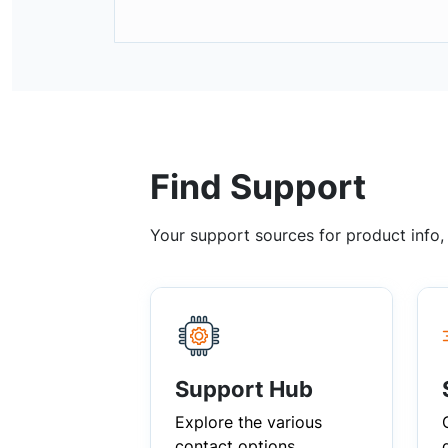
Find Support
Your support sources for product info
Support Hub
Explore the various
contact options