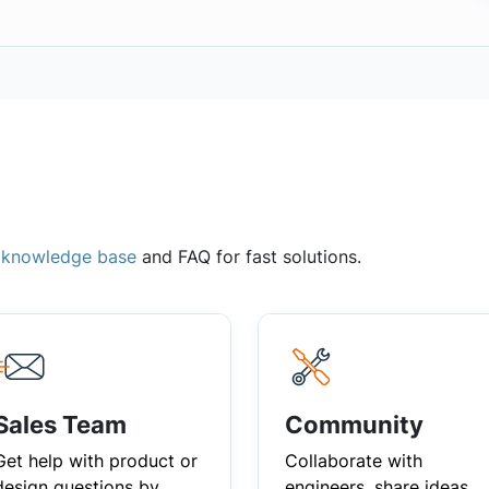
,
knowledge base
and FAQ for fast solutions.
Sales Team
Community
Get help with product or
Collaborate with
design questions by
engineers, share ideas