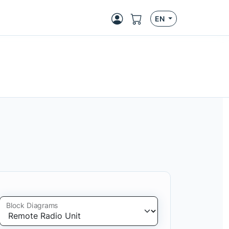
EN
Block Diagrams