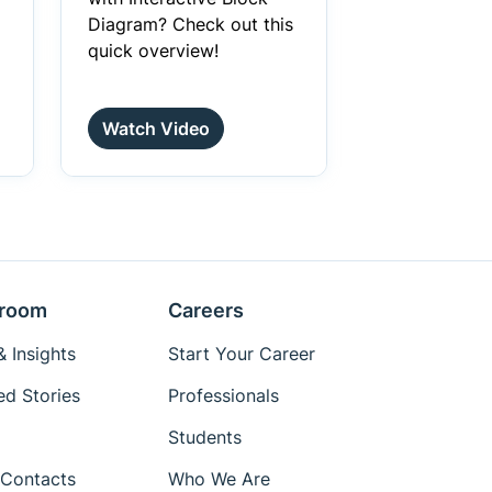
Diagram? Check out this
quick overview!
Watch Video
room
Careers
 Insights
Start Your Career
ed Stories
Professionals
Students
Contacts
Who We Are