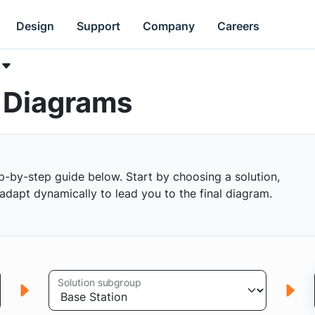
Design
Support
Company
Careers
k Diagrams
p-by-step guide below. Start by choosing a solution,
s adapt dynamically to lead you to the final diagram.
Solution subgroup