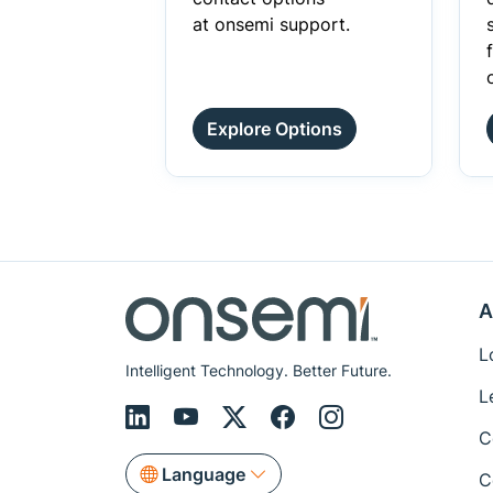
at onsemi support.
Explore Options
A
L
Intelligent Technology. Better Future.
L
C
Language
C