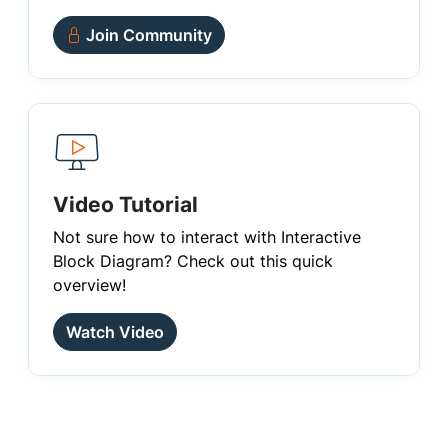
Join Community
Video Tutorial
Not sure how to interact with Interactive
Block Diagram? Check out this quick
overview!
Watch Video