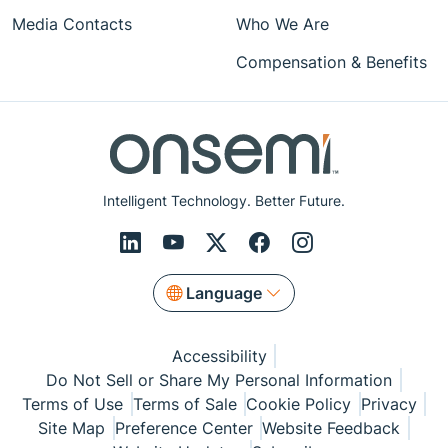
Media Contacts
Who We Are
Compensation & Benefits
Intelligent Technology. Better Future.
Language
Accessibility
Do Not Sell or Share My Personal Information
Terms of Use
Terms of Sale
Cookie Policy
Privacy
Site Map
Preference Center
Website Feedback