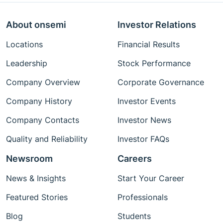
About onsemi
Investor Relations
Locations
Financial Results
Leadership
Stock Performance
Company Overview
Corporate Governance
Company History
Investor Events
Company Contacts
Investor News
Quality and Reliability
Investor FAQs
Newsroom
Careers
News & Insights
Start Your Career
Featured Stories
Professionals
Blog
Students