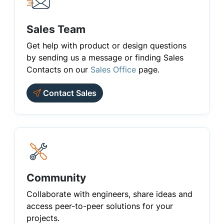
Sales Team
Get help with product or design questions
by sending us a message or finding Sales
Contacts on our
Sales Office
page.
Contact Sales
Community
Collaborate with engineers, share ideas and
access peer-to-peer solutions for your
projects.