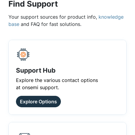
Find Support
Your support sources for product info,
knowledge
base
and FAQ for fast solutions.
Support Hub
Explore the various contact options
at onsemi support.
Explore Options