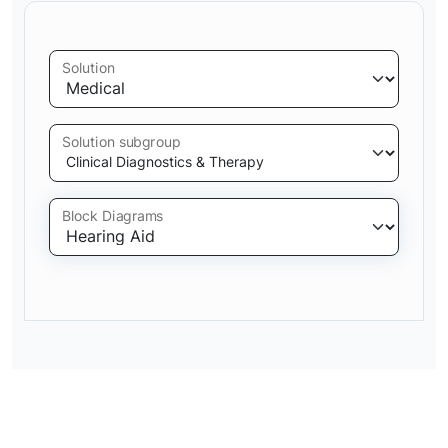
Solution
Solution subgroup
Block Diagrams