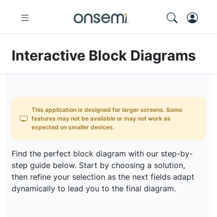
Interactive Block Diagrams
This application is designed for larger screens. Some
features may not be available or may not work as
expected on smaller devices.
Find the perfect block diagram with our step-by-
step guide below. Start by choosing a solution,
then refine your selection as the next fields adapt
dynamically to lead you to the final diagram.