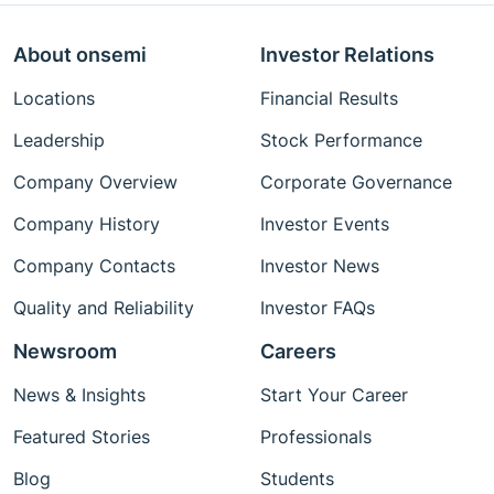
About onsemi
Investor Relations
Locations
Financial Results
Leadership
Stock Performance
Company Overview
Corporate Governance
Company History
Investor Events
Company Contacts
Investor News
Quality and Reliability
Investor FAQs
Newsroom
Careers
News & Insights
Start Your Career
Featured Stories
Professionals
Blog
Students