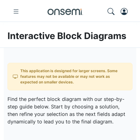
Interactive Block Diagrams
This application is designed for larger screens. Some
features may not be available or may not work as
expected on smaller devices.
Find the perfect block diagram with our step-by-
step guide below. Start by choosing a solution,
then refine your selection as the next fields adapt
dynamically to lead you to the final diagram.