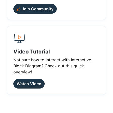
Join Community
Video Tutorial
Not sure how to interact with Interactive
Block Diagram? Check out this quick
overview!
Watch Video