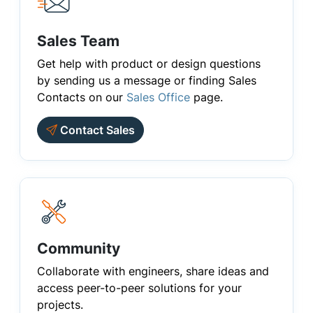
Sales Team
Get help with product or design questions
by sending us a message or finding Sales
Contacts on our
Sales Office
page.
Contact Sales
Community
Collaborate with engineers, share ideas and
access peer-to-peer solutions for your
projects.