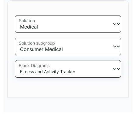
Solution
Solution subgroup
Block Diagrams