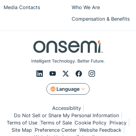
Media Contacts
Who We Are
Compensation & Benefits
Intelligent Technology. Better Future.
Language
Accessibility
Do Not Sell or Share My Personal Information
Terms of Use
Terms of Sale
Cookie Policy
Privacy
Site Map
Preference Center
Website Feedback