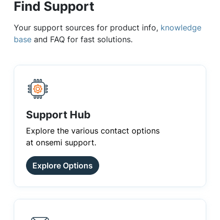
Find Support
Your support sources for product info,
knowledge
base
and FAQ for fast solutions.
Support Hub
Explore the various contact options
at onsemi support.
Explore Options