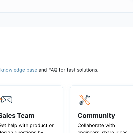
,
knowledge base
and FAQ for fast solutions.
Sales Team
Community
Get help with product or
Collaborate with
design questions by
engineers, share ideas