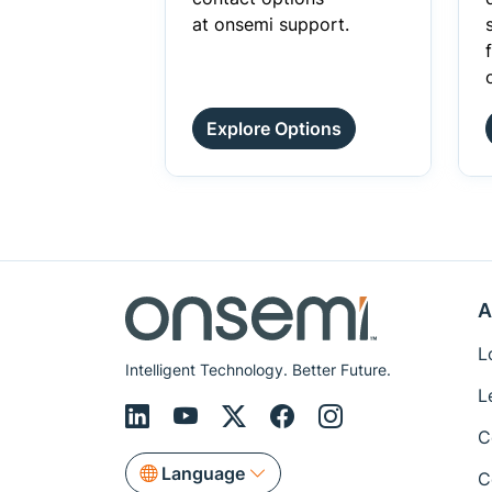
at onsemi support.
Explore Options
A
L
Intelligent Technology. Better Future.
L
C
Language
C