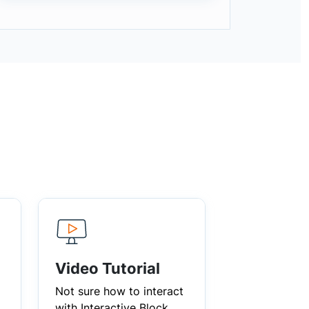
Video Tutorial
Not sure how to interact
with Interactive Block