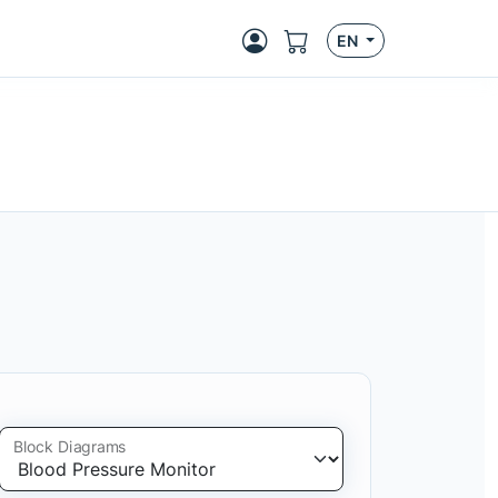
EN
Block Diagrams