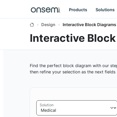
Products
Solutions
Design
Interactive Block Diagrams
Interactive Bloc
Find the perfect block diagram with our ste
then refine your selection as the next field
Solution