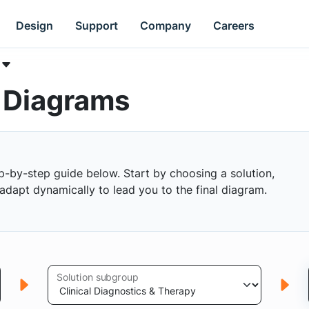
Design
Support
Company
Careers
k Diagrams
p-by-step guide below. Start by choosing a solution,
s adapt dynamically to lead you to the final diagram.
Solution subgroup