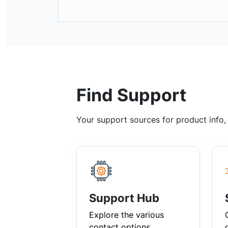
Find Support
Your support sources for product info
Support Hub
Explore the various
contact options