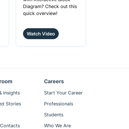
Diagram? Check out this
quick overview!
Watch Video
room
Careers
 Insights
Start Your Career
ed Stories
Professionals
Students
Contacts
Who We Are