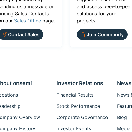
sending us a message or
and access peer-to-peer
finding Sales Contacts
solutions for your
on our
Sales Office
page.
projects.
Contact Sales
Join Community
bout onsemi
Investor Relations
News
ocations
Financial Results
News &
eadership
Stock Performance
Featur
ompany Overview
Corporate Governance
Blog
ompany History
Investor Events
Media 