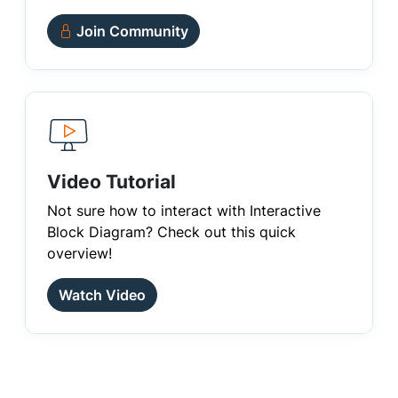
Join Community
Video Tutorial
Not sure how to interact with Interactive
Block Diagram? Check out this quick
overview!
Watch Video