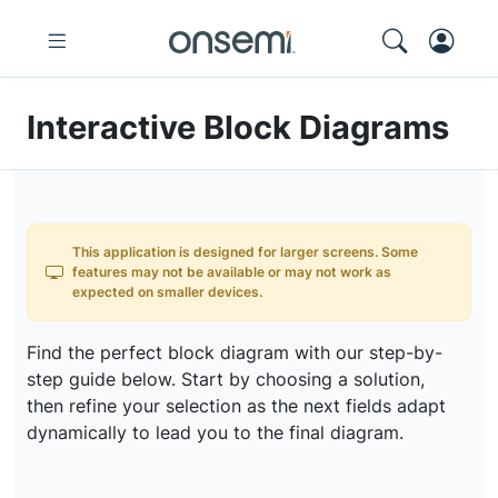
Interactive Block Diagrams
This application is designed for larger screens. Some
features may not be available or may not work as
expected on smaller devices.
Find the perfect block diagram with our step-by-
step guide below. Start by choosing a solution,
then refine your selection as the next fields adapt
dynamically to lead you to the final diagram.