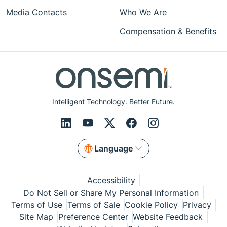
Media Contacts
Who We Are
Compensation & Benefits
Intelligent Technology. Better Future.
Language
Accessibility
Do Not Sell or Share My Personal Information
Terms of Use
Terms of Sale
Cookie Policy
Privacy
Site Map
Preference Center
Website Feedback