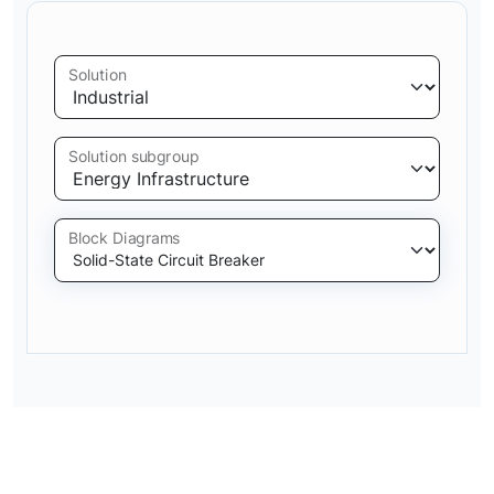
Solution
Solution subgroup
Block Diagrams