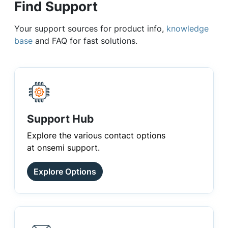
Find Support
Your support sources for product info,
knowledge
base
and FAQ for fast solutions.
Support Hub
Explore the various contact options
at onsemi support.
Explore Options