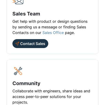
Sales Team
Get help with product or design questions
by sending us a message or finding Sales
Contacts on our
Sales Office
page.
Contact Sales
Community
Collaborate with engineers, share ideas and
access peer-to-peer solutions for your
projects.