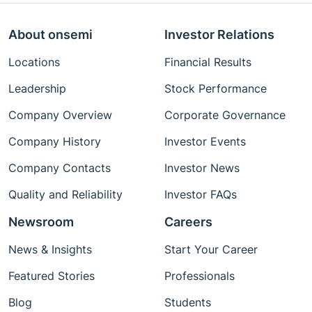
About onsemi
Investor Relations
Locations
Financial Results
Leadership
Stock Performance
Company Overview
Corporate Governance
Company History
Investor Events
Company Contacts
Investor News
Quality and Reliability
Investor FAQs
Newsroom
Careers
News & Insights
Start Your Career
Featured Stories
Professionals
Blog
Students