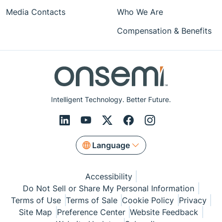
Media Contacts
Who We Are
Compensation & Benefits
Intelligent Technology. Better Future.
Language
Accessibility
Do Not Sell or Share My Personal Information
Terms of Use
Terms of Sale
Cookie Policy
Privacy
Site Map
Preference Center
Website Feedback