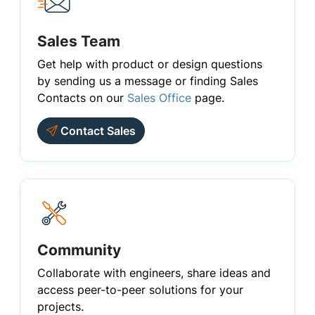
Sales Team
Get help with product or design questions
by sending us a message or finding Sales
Contacts on our
Sales Office
page.
Contact Sales
Community
Collaborate with engineers, share ideas and
access peer-to-peer solutions for your
projects.