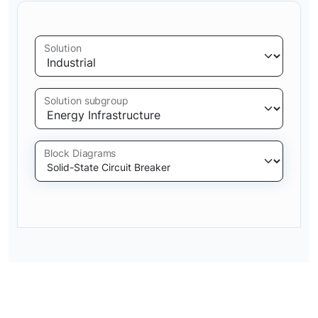
Solution
Solution subgroup
Block Diagrams