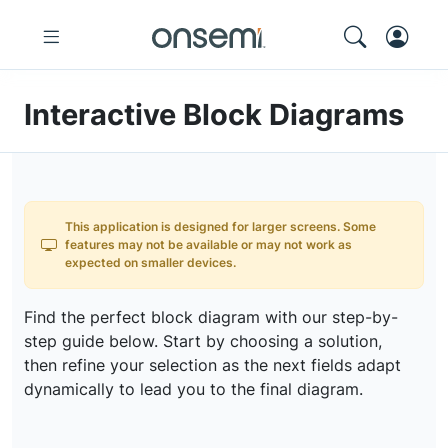
Interactive Block Diagrams
This application is designed for larger screens. Some
features may not be available or may not work as
expected on smaller devices.
Find the perfect block diagram with our step-by-
step guide below. Start by choosing a solution,
then refine your selection as the next fields adapt
dynamically to lead you to the final diagram.