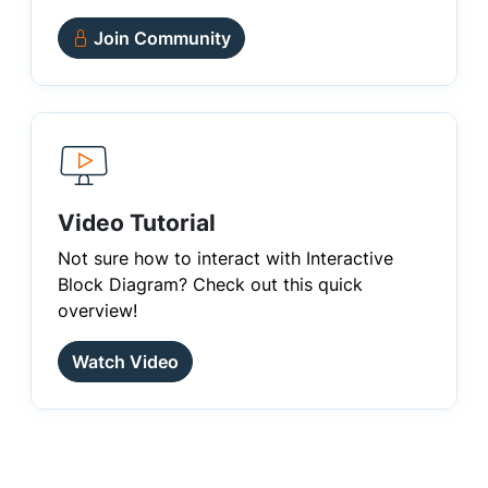
Join Community
Video Tutorial
Not sure how to interact with Interactive
Block Diagram? Check out this quick
overview!
Watch Video