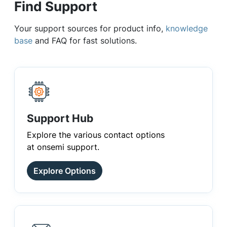
Find Support
Your support sources for product info,
knowledge
base
and FAQ for fast solutions.
Support Hub
Explore the various contact options
at onsemi support.
Explore Options