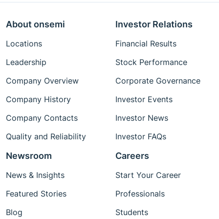
About onsemi
Investor Relations
Locations
Financial Results
Leadership
Stock Performance
Company Overview
Corporate Governance
Company History
Investor Events
Company Contacts
Investor News
Quality and Reliability
Investor FAQs
Newsroom
Careers
News & Insights
Start Your Career
Featured Stories
Professionals
Blog
Students