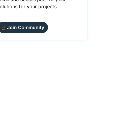
olutions for your projects.
Join Community