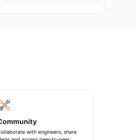
Community
ollaborate with engineers, share
deas and access peer-to-peer