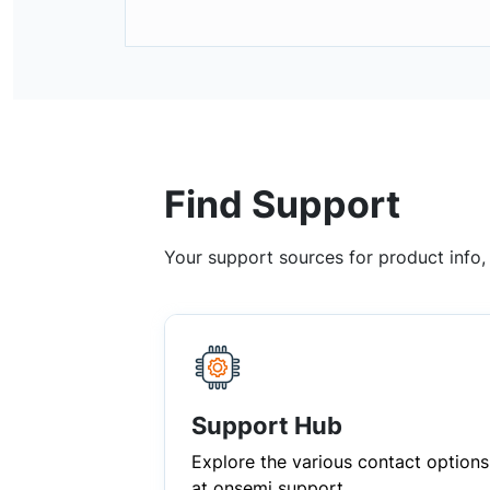
Find Support
Your support sources for product info
Support Hub
Explore the various contact options
at onsemi support.