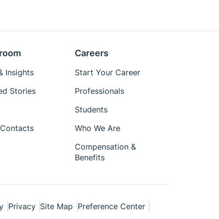
room
Careers
 Insights
Start Your Career
ed Stories
Professionals
Students
Contacts
Who We Are
Compensation &
Benefits
y
Privacy
Site Map
Preference Center