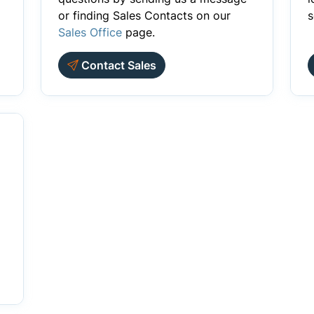
or finding Sales Contacts on our
s
Sales Office
page.
Contact Sales