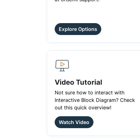
Explore Options
Video Tutorial
Not sure how to interact with
Interactive Block Diagram? Check
out this quick overview!
Watch Video