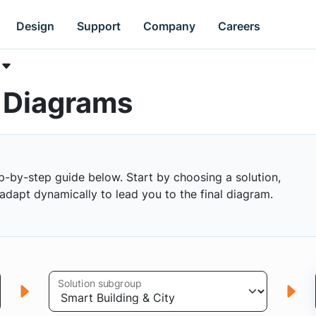
Design
Support
Company
Careers
k Diagrams
p-by-step guide below. Start by choosing a solution,
s adapt dynamically to lead you to the final diagram.
Solution subgroup