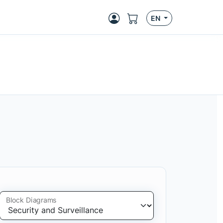
EN
Block Diagrams