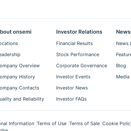
bout onsemi
Investor Relations
News
ocations
Financial Results
News &
eadership
Stock Performance
Featur
ompany Overview
Corporate Governance
Blog
ompany History
Investor Events
Media 
ompany Contacts
Investor News
uality and Reliability
Investor FAQs
nal Information
Terms of Use
Terms of Sale
Cookie Polic
ribe