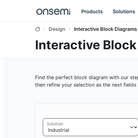
Products
Solutions
Design
Interactive Block Diagrams
Interactive Bloc
Find the perfect block diagram with our ste
then refine your selection as the next field
Solution