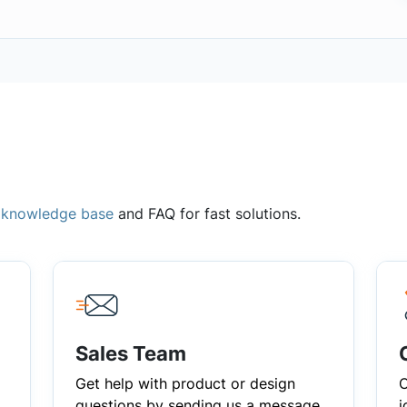
,
knowledge base
and FAQ for fast solutions.
Sales Team
Get help with product or design
C
questions by sending us a message
i