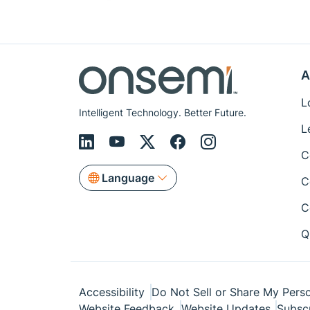
A
L
Intelligent Technology. Better Future.
L
C
Language
C
C
Q
Accessibility
Do Not Sell or Share My Perso
Website Feedback
Website Updates
Subsc