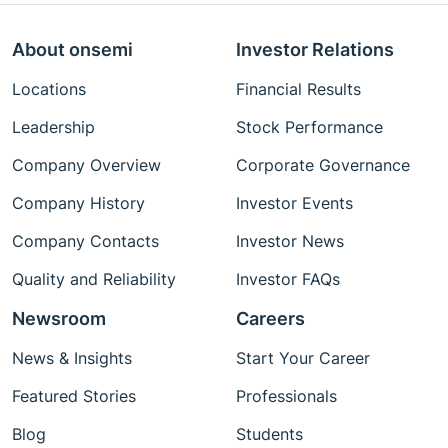
About onsemi
Investor Relations
Locations
Financial Results
Leadership
Stock Performance
Company Overview
Corporate Governance
Company History
Investor Events
Company Contacts
Investor News
Quality and Reliability
Investor FAQs
Newsroom
Careers
News & Insights
Start Your Career
Featured Stories
Professionals
Blog
Students