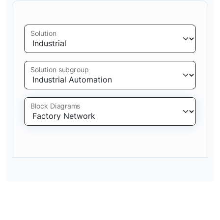
Solution
Solution subgroup
Block Diagrams