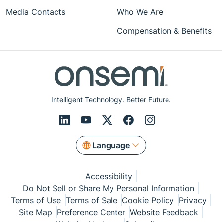
Media Contacts
Who We Are
Compensation & Benefits
Intelligent Technology. Better Future.
Language
Accessibility
Do Not Sell or Share My Personal Information
Terms of Use
Terms of Sale
Cookie Policy
Privacy
Site Map
Preference Center
Website Feedback