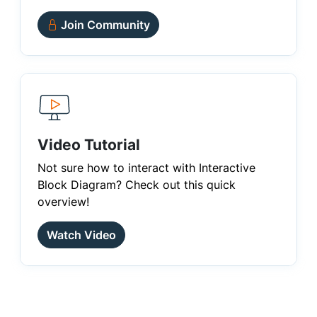
Join Community
Video Tutorial
Not sure how to interact with Interactive
Block Diagram? Check out this quick
overview!
Watch Video