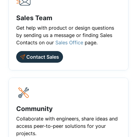
Sales Team
Get help with product or design questions
by sending us a message or finding Sales
Contacts on our
Sales Office
page.
Contact Sales
Community
Collaborate with engineers, share ideas and
access peer-to-peer solutions for your
projects.