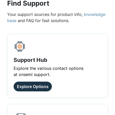
Find Support
Your support sources for product info,
knowledge
base
and FAQ for fast solutions.
Support Hub
Explore the various contact options
at onsemi support.
Explore Options