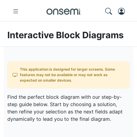
Interactive Block Diagrams
This application is designed for larger screens. Some
features may not be available or may not work as
expected on smaller devices.
Find the perfect block diagram with our step-by-
step guide below. Start by choosing a solution,
then refine your selection as the next fields adapt
dynamically to lead you to the final diagram.