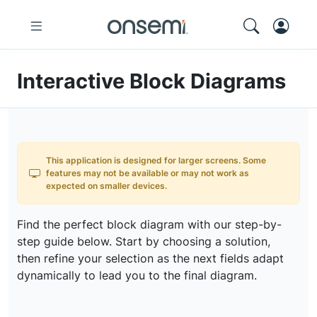
Interactive Block Diagrams
This application is designed for larger screens. Some
features may not be available or may not work as
expected on smaller devices.
Find the perfect block diagram with our step-by-
step guide below. Start by choosing a solution,
then refine your selection as the next fields adapt
dynamically to lead you to the final diagram.