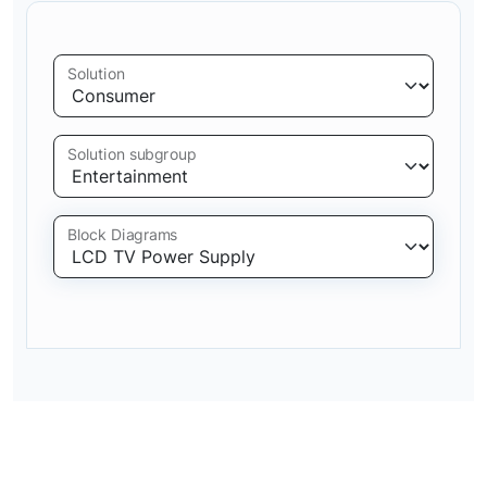
Solution
Solution subgroup
Block Diagrams