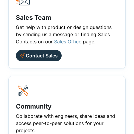
Sales Team
Get help with product or design questions
by sending us a message or finding Sales
Contacts on our
Sales Office
page.
Contact Sales
Community
Collaborate with engineers, share ideas and
access peer-to-peer solutions for your
projects.