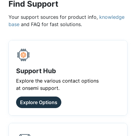
Find Support
Your support sources for product info,
knowledge
base
and FAQ for fast solutions.
Support Hub
Explore the various contact options
at onsemi support.
Explore Options