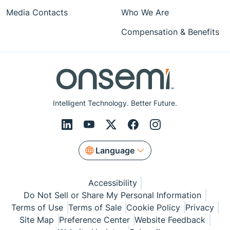
Media Contacts
Who We Are
Compensation & Benefits
Intelligent Technology. Better Future.
Language
Accessibility
Do Not Sell or Share My Personal Information
Terms of Use
Terms of Sale
Cookie Policy
Privacy
Site Map
Preference Center
Website Feedback