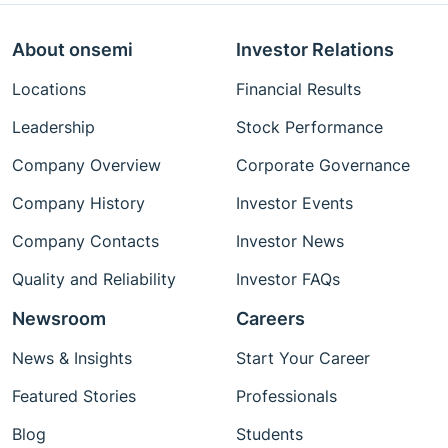
About onsemi
Investor Relations
Locations
Financial Results
Leadership
Stock Performance
Company Overview
Corporate Governance
Company History
Investor Events
Company Contacts
Investor News
Quality and Reliability
Investor FAQs
Newsroom
Careers
News & Insights
Start Your Career
Featured Stories
Professionals
Blog
Students