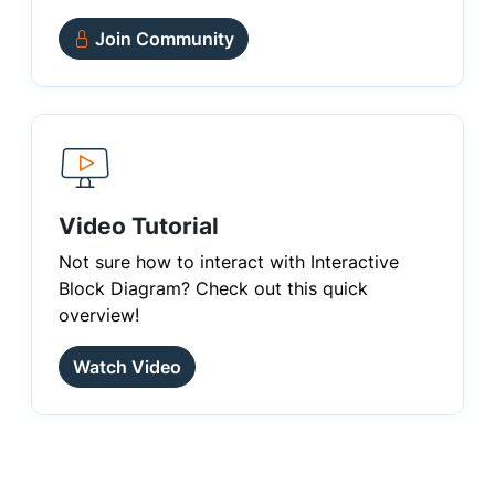
Join Community
Video Tutorial
Not sure how to interact with Interactive
Block Diagram? Check out this quick
overview!
Watch Video