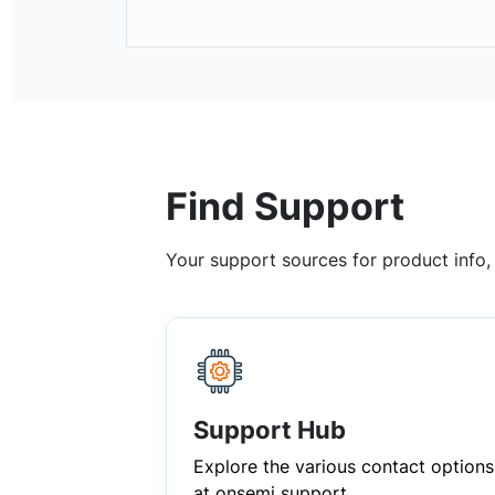
Find Support
Your support sources for product info
Support Hub
Explore the various contact options
at onsemi support.