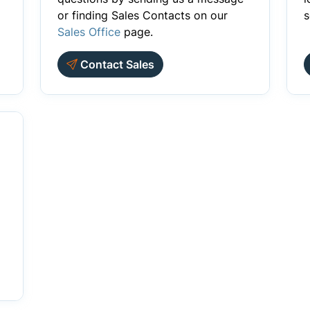
or finding Sales Contacts on our
s
Sales Office
page.
Contact Sales