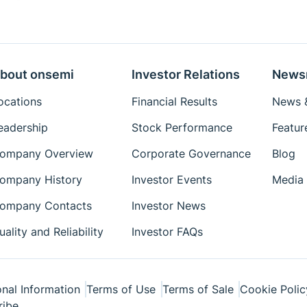
bout onsemi
Investor Relations
News
ocations
Financial Results
News &
eadership
Stock Performance
Featur
ompany Overview
Corporate Governance
Blog
ompany History
Investor Events
Media 
ompany Contacts
Investor News
uality and Reliability
Investor FAQs
nal Information
Terms of Use
Terms of Sale
Cookie Polic
ribe