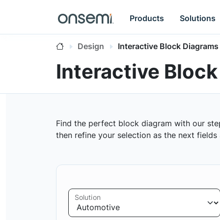
Products
Solutions
Design
Interactive Block Diagrams
Interactive Bloc
Find the perfect block diagram with our ste
then refine your selection as the next field
Solution