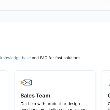
,
knowledge base
and FAQ for fast solutions.
Sales Team
Get help with product or design
C
questions by sending us a message
i