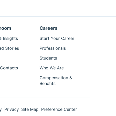
room
Careers
 Insights
Start Your Career
ed Stories
Professionals
Students
Contacts
Who We Are
Compensation &
Benefits
y
Privacy
Site Map
Preference Center