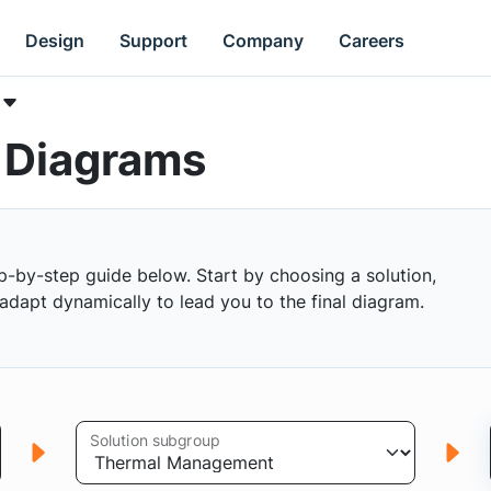
Design
Support
Company
Careers
k Diagrams
p-by-step guide below. Start by choosing a solution,
s adapt dynamically to lead you to the final diagram.
Solution subgroup