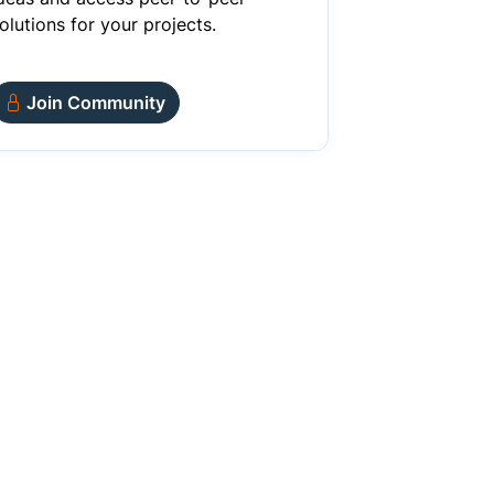
olutions for your projects.
Join Community