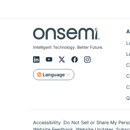
A
L
Intelligent Technology. Better Future.
L
C
Language
C
C
Q
Accessibility
Do Not Sell or Share My Perso
Website Feedback
Website Updates
Subsc