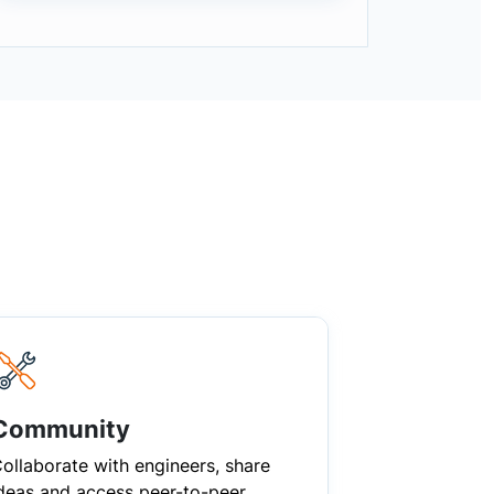
Community
ollaborate with engineers, share
deas and access peer-to-peer