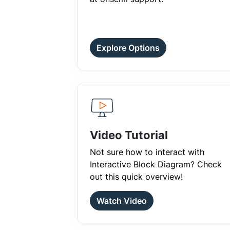
Explore Options
Video Tutorial
Not sure how to interact with
Interactive Block Diagram? Check
out this quick overview!
Watch Video