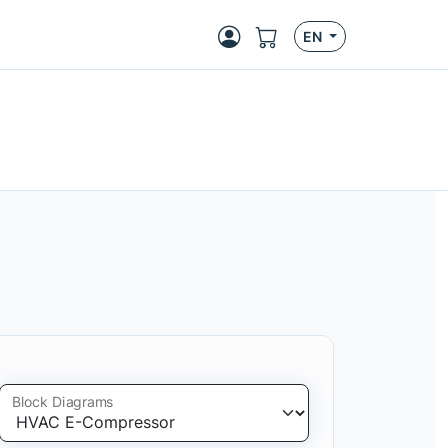
EN
Block Diagrams