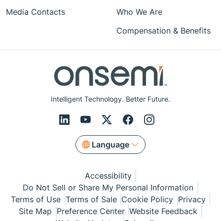
Media Contacts
Who We Are
Compensation & Benefits
Intelligent Technology. Better Future.
Language
Accessibility
Do Not Sell or Share My Personal Information
Terms of Use
Terms of Sale
Cookie Policy
Privacy
Site Map
Preference Center
Website Feedback