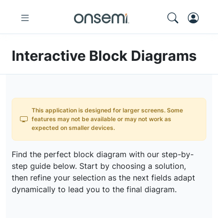
Interactive Block Diagrams
This application is designed for larger screens. Some
features may not be available or may not work as
expected on smaller devices.
Find the perfect block diagram with our step-by-
step guide below. Start by choosing a solution,
then refine your selection as the next fields adapt
dynamically to lead you to the final diagram.