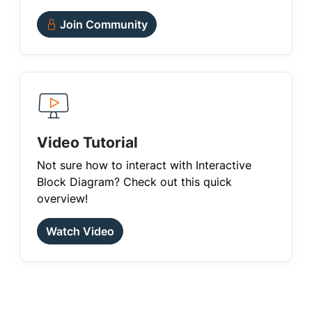
Join Community
Video Tutorial
Not sure how to interact with Interactive
Block Diagram? Check out this quick
overview!
Watch Video