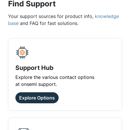
Find Support
Your support sources for product info,
knowledge
base
and FAQ for fast solutions.
Support Hub
Explore the various contact options
at onsemi support.
Explore Options