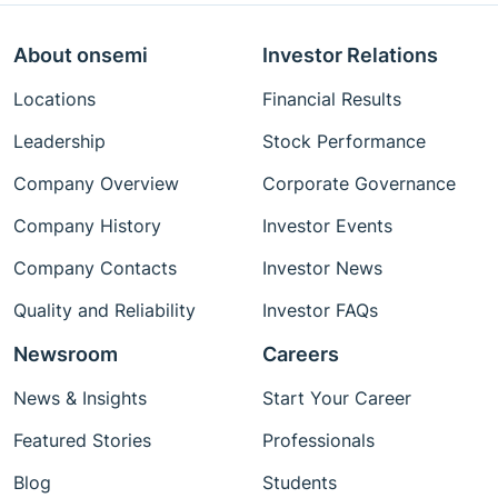
About onsemi
Investor Relations
Locations
Financial Results
Leadership
Stock Performance
Company Overview
Corporate Governance
Company History
Investor Events
Company Contacts
Investor News
Quality and Reliability
Investor FAQs
Newsroom
Careers
News & Insights
Start Your Career
Featured Stories
Professionals
Blog
Students