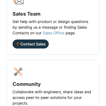
Sales Team
Get help with product or design questions
by sending us a message or finding Sales
Contacts on our
Sales Office
page.
Contact Sales
Community
Collaborate with engineers, share ideas and
access peer-to-peer solutions for your
projects.