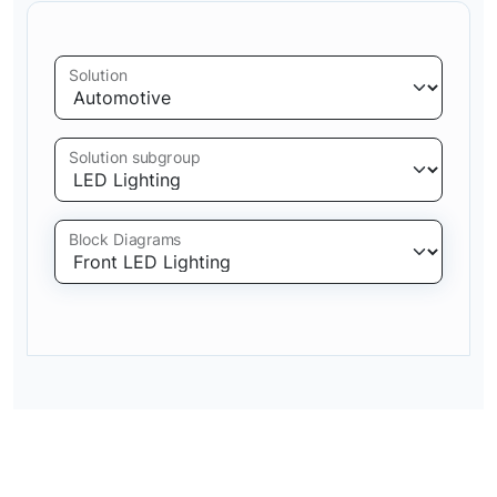
Solution
Solution subgroup
Block Diagrams