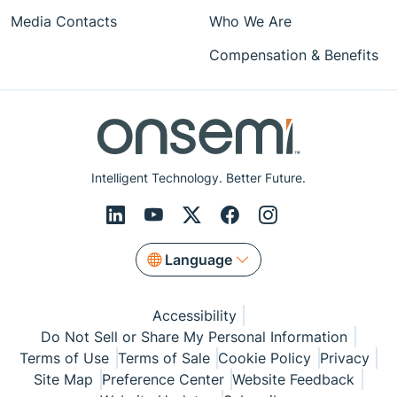
Media Contacts
Who We Are
Compensation & Benefits
Intelligent Technology. Better Future.
Language
Accessibility
Do Not Sell or Share My Personal Information
Terms of Use
Terms of Sale
Cookie Policy
Privacy
Site Map
Preference Center
Website Feedback