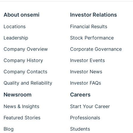
About onsemi
Investor Relations
Locations
Financial Results
Leadership
Stock Performance
Company Overview
Corporate Governance
Company History
Investor Events
Company Contacts
Investor News
Quality and Reliability
Investor FAQs
Newsroom
Careers
News & Insights
Start Your Career
Featured Stories
Professionals
Blog
Students