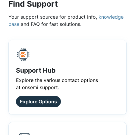
Find Support
Your support sources for product info,
knowledge
base
and FAQ for fast solutions.
Support Hub
Explore the various contact options
at onsemi support.
Explore Options