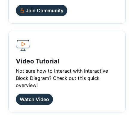
Join Community
Video Tutorial
Not sure how to interact with Interactive
Block Diagram? Check out this quick
overview!
Watch Video