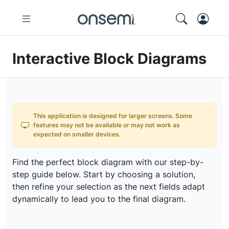
Interactive Block Diagrams
This application is designed for larger screens. Some
features may not be available or may not work as
expected on smaller devices.
Find the perfect block diagram with our step-by-
step guide below. Start by choosing a solution,
then refine your selection as the next fields adapt
dynamically to lead you to the final diagram.