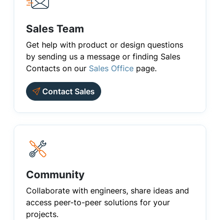
Sales Team
Get help with product or design questions
by sending us a message or finding Sales
Contacts on our
Sales Office
page.
Contact Sales
Community
Collaborate with engineers, share ideas and
access peer-to-peer solutions for your
projects.