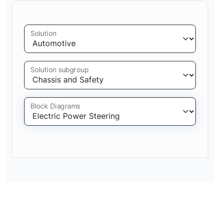
Solution
Solution subgroup
Block Diagrams