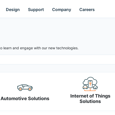
Design
Support
Company
Careers
to learn and engage with our new technologies.
Internet of Things
Automotive Solutions
Solutions