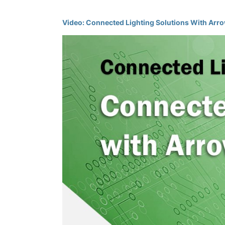
Video: Connected Lighting Solutions With Arro