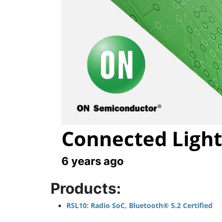
Connected Light
6 years ago
Products:
RSL10: Radio SoC, Bluetooth® 5.2 Certified