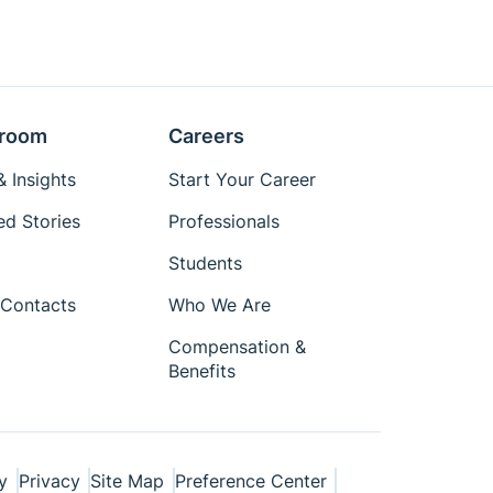
room
Careers
 Insights
Start Your Career
ed Stories
Professionals
Students
Contacts
Who We Are
Compensation &
Benefits
y
Privacy
Site Map
Preference Center