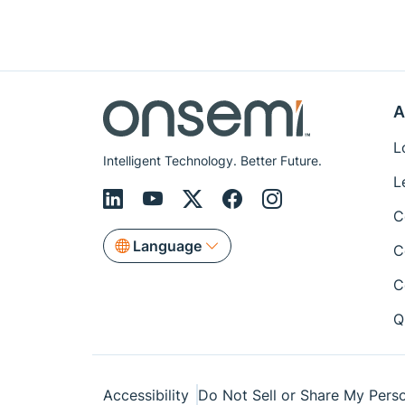
A
L
Intelligent Technology. Better Future.
L
C
Language
C
C
Q
Accessibility
Do Not Sell or Share My Perso