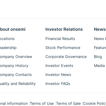
bout onsemi
Investor Relations
News
ocations
Financial Results
News &
eadership
Stock Performance
Featur
ompany Overview
Corporate Governance
Blog
ompany History
Investor Events
Media 
ompany Contacts
Investor News
uality and Reliability
Investor FAQs
nal Information
Terms of Use
Terms of Sale
Cookie Polic