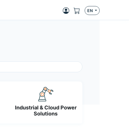
EN
Industrial & Cloud Power
Solutions