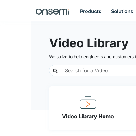
Products
Solutions
Video Library
We strive to help engineers and customers 
Video Library Home