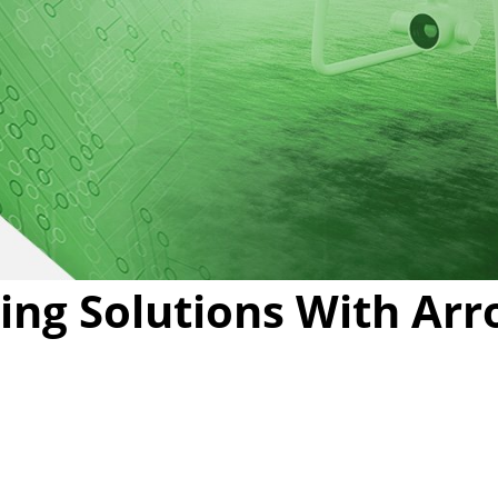
Video
ing Solutions With Arr