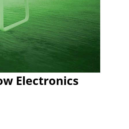
ow Electronics