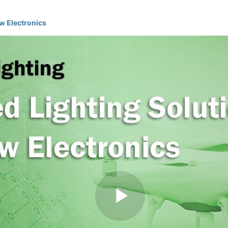
w Electronics
Play