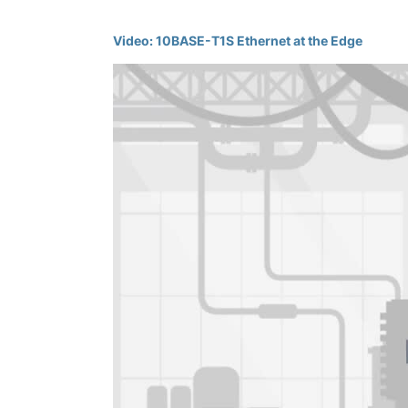
Video: 10BASE-T1S Ethernet at the Edge