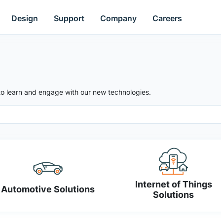
Design
Support
Company
Careers
to learn and engage with our new technologies.
Internet of Things
Automotive Solutions
Solutions