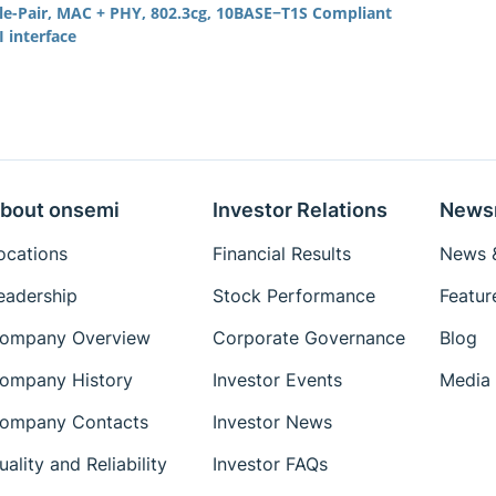
gle-Pair, MAC + PHY, 802.3cg, 10BASE−T1S Compliant
 interface
bout onsemi
Investor Relations
News
ocations
Financial Results
News &
eadership
Stock Performance
Featur
ompany Overview
Corporate Governance
Blog
ompany History
Investor Events
Media 
ompany Contacts
Investor News
uality and Reliability
Investor FAQs