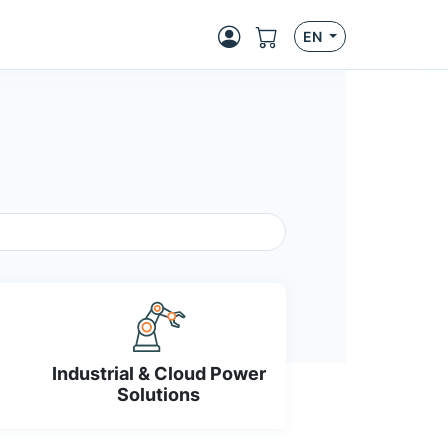
EN
Industrial & Cloud Power
Solutions