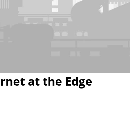
Video
rnet at the Edge