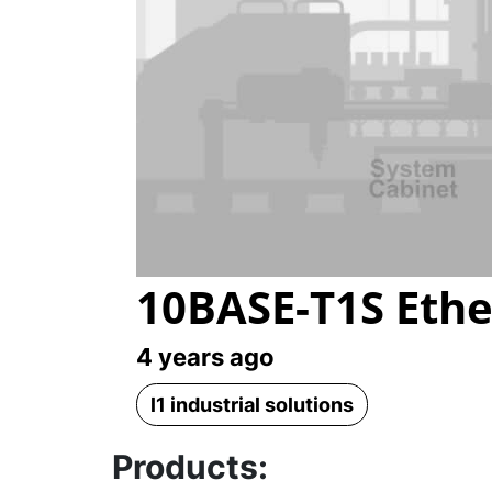
10BASE-T1S Ethe
4 years ago
l1 industrial solutions
Products: