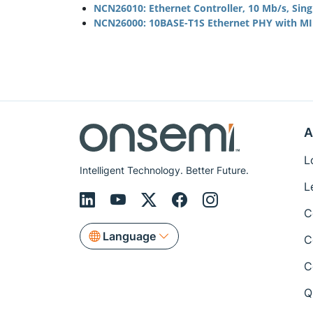
NCN26010: Ethernet Controller, 10 Mb/s, Sin
NCN26000: 10BASE-T1S Ethernet PHY with MII
A
L
Intelligent Technology. Better Future.
L
C
Language
C
C
Q