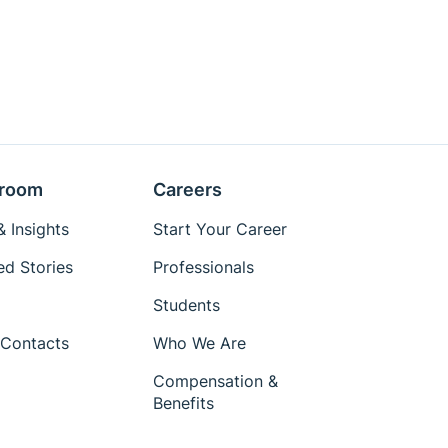
room
Careers
 Insights
Start Your Career
ed Stories
Professionals
Students
Contacts
Who We Are
Compensation &
Benefits