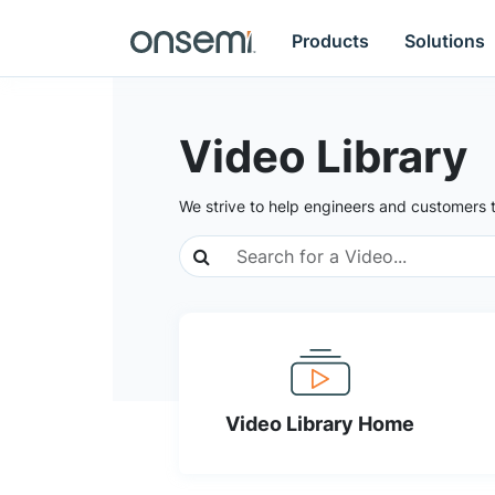
Products
Solutions
Video Library
We strive to help engineers and customers 
Video Library Home