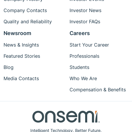
Company Contacts
Investor News
Quality and Reliability
Investor FAQs
Newsroom
Careers
News & Insights
Start Your Career
Featured Stories
Professionals
Blog
Students
Media Contacts
Who We Are
Compensation & Benefits
Intelligent Technology. Better Future.