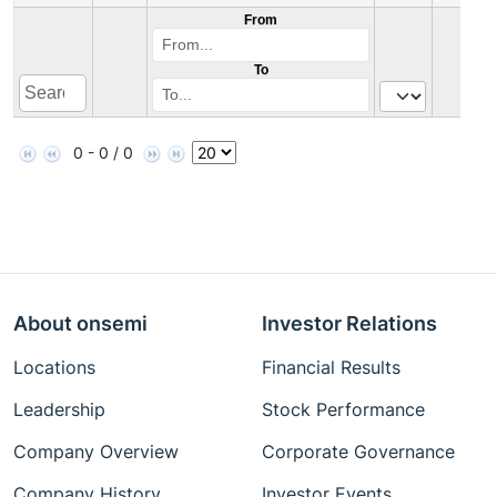
From
To
0 - 0 / 0
About onsemi
Investor Relations
Locations
Financial Results
Leadership
Stock Performance
Company Overview
Corporate Governance
Company History
Investor Events