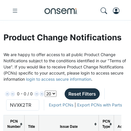
Product Change Notifications
We are happy to offer access to all public Product Change
Notifications subject to the conditions identified in our "Terms of
Use". If you would like to receive Product Change Notifications
(PCNs) specific to your account, please login to access secure
information
login to access secure information
.
Reset Filters
0 - 0 / 0
Export PCNs
|
Export PCNs with Parts
PCN
PCN
Number
Title
Issue Date
Type
Action