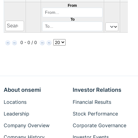
From
To
0 - 0 / 0
About onsemi
Investor Relations
Locations
Financial Results
Leadership
Stock Performance
Company Overview
Corporate Governance
Company History
Investor Events