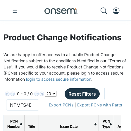
Product Change Notifications
We are happy to offer access to all public Product Change
Notifications subject to the conditions identified in our "Terms of
Use". If you would like to receive Product Change Notifications
(PCNs) specific to your account, please login to access secure
information
login to access secure information
.
Reset Filters
0 - 0 / 0
Export PCNs
|
Export PCNs with Parts
PCN
PCN
Number
Title
Issue Date
Type
Action