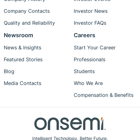
Company Contacts
Investor News
Quality and Reliability
Investor FAQs
Newsroom
Careers
News & Insights
Start Your Career
Featured Stories
Professionals
Blog
Students
Media Contacts
Who We Are
Compensation & Benefits
Intelligent Technology. Better Future.