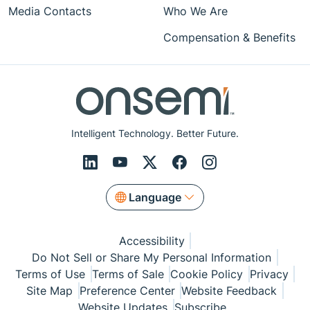
Media Contacts
Who We Are
Compensation & Benefits
Intelligent Technology. Better Future.
Language
Accessibility
Do Not Sell or Share My Personal Information
Terms of Use
Terms of Sale
Cookie Policy
Privacy
Site Map
Preference Center
Website Feedback
Website Updates
Subscribe