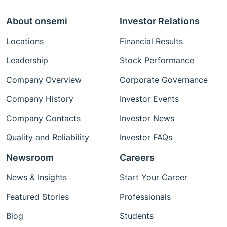
About onsemi
Investor Relations
Locations
Financial Results
Leadership
Stock Performance
Company Overview
Corporate Governance
Company History
Investor Events
Company Contacts
Investor News
Quality and Reliability
Investor FAQs
Newsroom
Careers
News & Insights
Start Your Career
Featured Stories
Professionals
Blog
Students