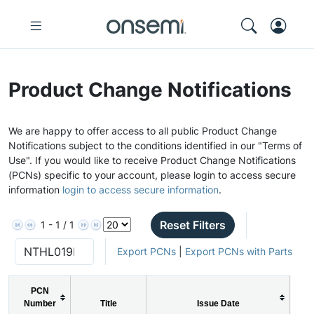
Product Change Notifications
We are happy to offer access to all public Product Change
Notifications subject to the conditions identified in our "Terms of
Use". If you would like to receive Product Change Notifications
(PCNs) specific to your account, please login to access secure
information
login to access secure information
.
Reset Filters
1 - 1 / 1
Export PCNs
|
Export PCNs with Parts
PCN
P
Number
Title
Issue Date
Ty