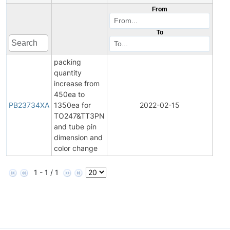
From
To
packing
quantity
increase from
450ea to
Prod
PB23734XA
1350ea for
2022-02-15
Bulle
TO247&TT3PN
and tube pin
dimension and
color change
1 - 1 / 1