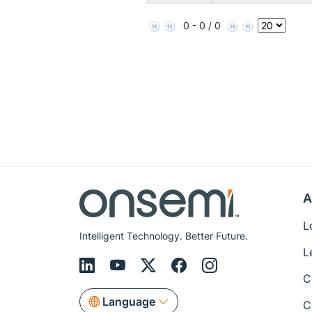
0 - 0 / 0
A
L
Intelligent Technology. Better Future.
L
C
Language
C