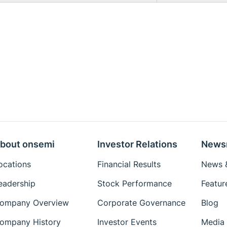
bout onsemi
Investor Relations
News
ocations
Financial Results
News &
eadership
Stock Performance
Featur
ompany Overview
Corporate Governance
Blog
ompany History
Investor Events
Media 