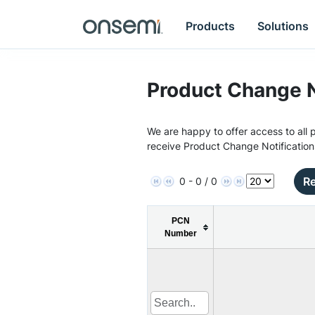
Products
Solutions
Product Change N
We are happy to offer access to all p
receive Product Change Notification
Re
0 - 0 / 0
PCN
Number