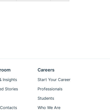
room
Careers
 Insights
Start Your Career
ed Stories
Professionals
Students
Contacts
Who We Are