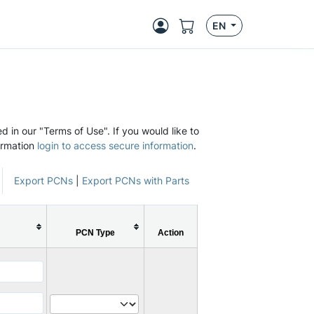
EN
d in our "Terms of Use". If you would like to
ormation
login to access secure information
.
Export PCNs
|
Export PCNs with Parts
PCN Type
Action