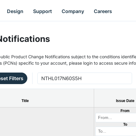
Design
Support
Company
Careers
otifications
ublic Product Change Notifications subject to the conditions identifie
s (PCNs) specific to your account, please login to access secure inf
set Filters
Title
Issue Date
From
To