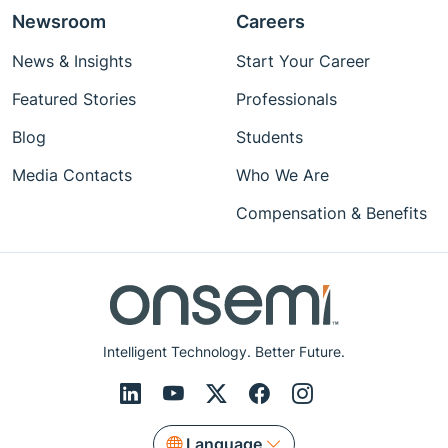
Newsroom
Careers
News & Insights
Start Your Career
Featured Stories
Professionals
Blog
Students
Media Contacts
Who We Are
Compensation & Benefits
Intelligent Technology. Better Future.
Language