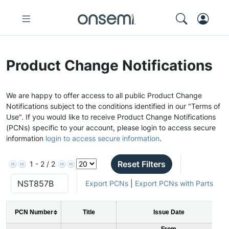
Product Change Notifications
We are happy to offer access to all public Product Change
Notifications subject to the conditions identified in our "Terms of
Use". If you would like to receive Product Change Notifications
(PCNs) specific to your account, please login to access secure
information
login to access secure information
.
Reset Filters
1 - 2 / 2
Export PCNs
|
Export PCNs with Parts
PCN Number
Title
Issue Date
From