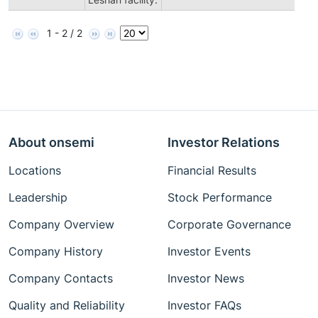
1 - 2 / 2
About onsemi
Investor Relations
Locations
Financial Results
Leadership
Stock Performance
Company Overview
Corporate Governance
Company History
Investor Events
Company Contacts
Investor News
Quality and Reliability
Investor FAQs