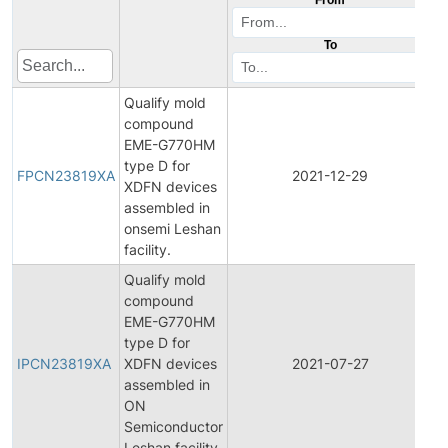
To
Qualify mold
compound
EME-G770HM
F
type D for
P
FPCN23819XA
2021-12-29
XDFN devices
C
assembled in
N
onsemi Leshan
facility.
Qualify mold
compound
EME-G770HM
In
type D for
P
IPCN23819XA
XDFN devices
2021-07-27
C
assembled in
N
ON
Semiconductor
Leshan facility.