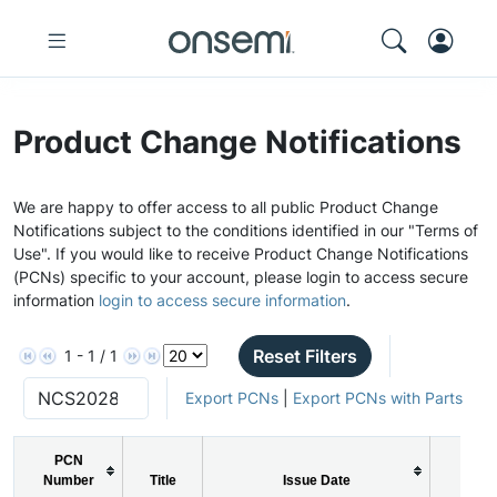
Product Change Notifications
We are happy to offer access to all public Product Change
Notifications subject to the conditions identified in our "Terms of
Use". If you would like to receive Product Change Notifications
(PCNs) specific to your account, please login to access secure
information
login to access secure information
.
Reset Filters
1 - 1 / 1
Export PCNs
|
Export PCNs with Parts
PCN
Number
Title
Issue Date
PCN 