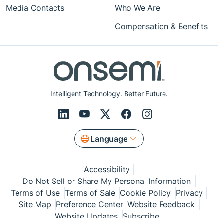
Media Contacts
Who We Are
Compensation & Benefits
Intelligent Technology. Better Future.
Language
Accessibility
Do Not Sell or Share My Personal Information
Terms of Use
Terms of Sale
Cookie Policy
Privacy
Site Map
Preference Center
Website Feedback
Website Updates
Subscribe