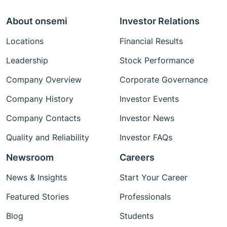
About onsemi
Investor Relations
Locations
Financial Results
Leadership
Stock Performance
Company Overview
Corporate Governance
Company History
Investor Events
Company Contacts
Investor News
Quality and Reliability
Investor FAQs
Newsroom
Careers
News & Insights
Start Your Career
Featured Stories
Professionals
Blog
Students