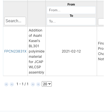
From
To
Addition
of Asahi
Kasei's
Final
BL301
Product
FPCN23831X
polyimide
2021-02-12
Change
material
Notifica
for JCAP
WLCSP
assembly
1 - 1 / 1