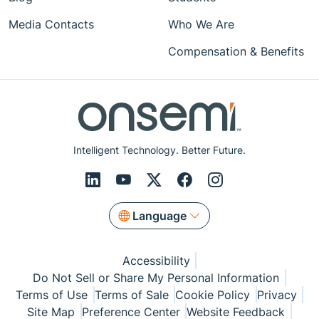
Media Contacts
Who We Are
Compensation & Benefits
Intelligent Technology. Better Future.
Language
Accessibility
Do Not Sell or Share My Personal Information
Terms of Use
Terms of Sale
Cookie Policy
Privacy
Site Map
Preference Center
Website Feedback