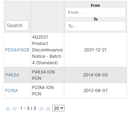
From
To
4Q2021
Product
Pro
PD24419ZB
Discontinuance
2021-12-21
Disc
Notice - Batch
4 (Standard)
P463A ION
Pro
P463A
2014-08-05
PCN
Bull
P27AA ION
Pro
P27AA
2012-08-07
PCN
Bull
1 - 3 / 3