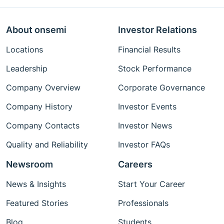
About onsemi
Investor Relations
Locations
Financial Results
Leadership
Stock Performance
Company Overview
Corporate Governance
Company History
Investor Events
Company Contacts
Investor News
Quality and Reliability
Investor FAQs
Newsroom
Careers
News & Insights
Start Your Career
Featured Stories
Professionals
Blog
Students