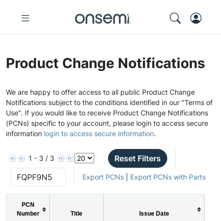
Product Change Notifications
We are happy to offer access to all public Product Change
Notifications subject to the conditions identified in our "Terms of
Use". If you would like to receive Product Change Notifications
(PCNs) specific to your account, please login to access secure
information
login to access secure information
.
Reset Filters
1 - 3 / 3
Export PCNs
|
Export PCNs with Parts
PCN
Number
Title
Issue Date
P