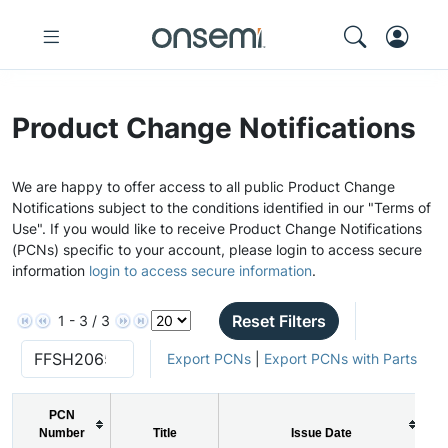
Product Change Notifications
We are happy to offer access to all public Product Change
Notifications subject to the conditions identified in our "Terms of
Use". If you would like to receive Product Change Notifications
(PCNs) specific to your account, please login to access secure
information
login to access secure information
.
Reset Filters
1 - 3 / 3
Export PCNs
|
Export PCNs with Parts
PCN
Number
Title
Issue Date