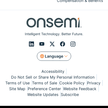
Compensation & Benefits
Intelligent Technology. Better Future.
Language
Accessibility
Do Not Sell or Share My Personal Information
Terms of Use
Terms of Sale
Cookie Policy
Privacy
Site Map
Preference Center
Website Feedback
Website Updates
Subscribe
© Copyright 1999-2026 Semiconductor Components