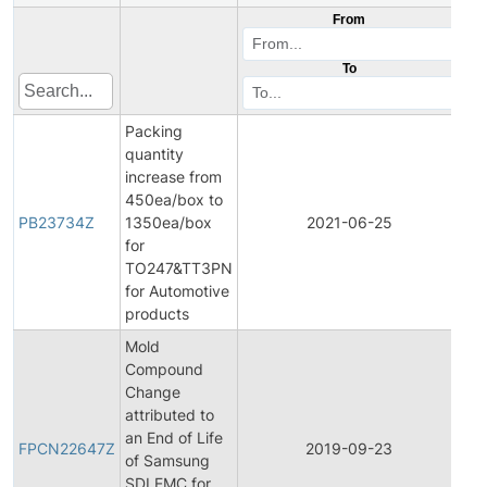
From
To
Packing
quantity
increase from
450ea/box to
PB23734Z
1350ea/box
2021-06-25
Pro
for
TO247&TT3PN
for Automotive
products
Mold
Compound
Change
attributed to
Fin
an End of Life
Pr
FPCN22647Z
2019-09-23
of Samsung
Ch
SDI EMC for
Not