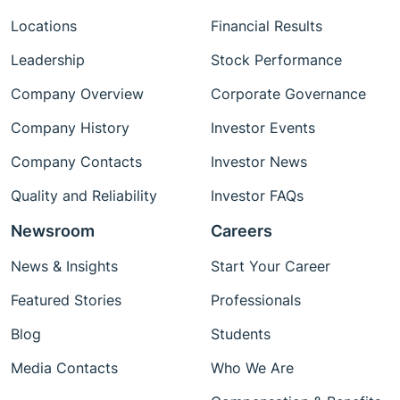
Locations
Financial Results
Leadership
Stock Performance
Company Overview
Corporate Governance
Company History
Investor Events
Company Contacts
Investor News
Quality and Reliability
Investor FAQs
Newsroom
Careers
News & Insights
Start Your Career
Featured Stories
Professionals
Blog
Students
Media Contacts
Who We Are