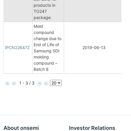
products in
TO247
package.
Mold
compound
change due to
Init
End of Life of
Pr
IPCN22647Z
2019-06-13
Samsung SDI
Ch
molding
Not
compound –
Batch 8
1 - 3 / 3
About onsemi
Investor Relations