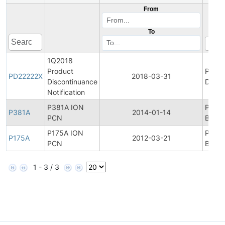
From
To
1Q2018
Product
Produ
PD22222X
2018-03-31
Discontinuance
Disco
Notification
P381A ION
Produ
P381A
2014-01-14
PCN
Bullet
P175A ION
Produ
P175A
2012-03-21
PCN
Bullet
1 - 3 / 3