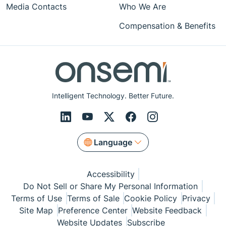
Media Contacts
Who We Are
Compensation & Benefits
Intelligent Technology. Better Future.
Language
Accessibility
Do Not Sell or Share My Personal Information
Terms of Use
Terms of Sale
Cookie Policy
Privacy
Site Map
Preference Center
Website Feedback
Website Updates
Subscribe