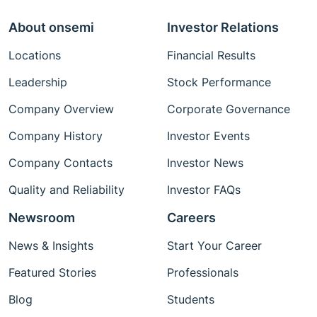
About onsemi
Investor Relations
Locations
Financial Results
Leadership
Stock Performance
Company Overview
Corporate Governance
Company History
Investor Events
Company Contacts
Investor News
Quality and Reliability
Investor FAQs
Newsroom
Careers
News & Insights
Start Your Career
Featured Stories
Professionals
Blog
Students