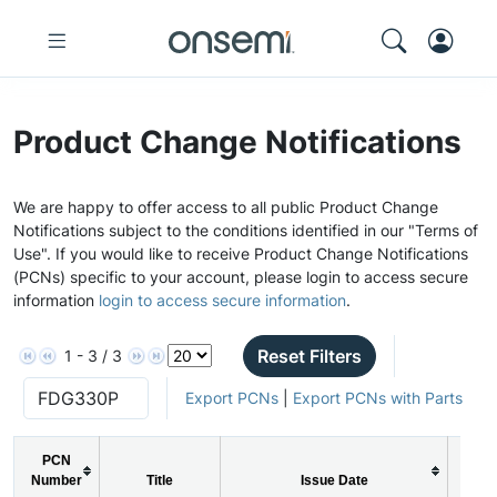
Product Change Notifications
We are happy to offer access to all public Product Change
Notifications subject to the conditions identified in our "Terms of
Use". If you would like to receive Product Change Notifications
(PCNs) specific to your account, please login to access secure
information
login to access secure information
.
Reset Filters
1 - 3 / 3
Export PCNs
|
Export PCNs with Parts
PCN
Number
Title
Issue Date
PC