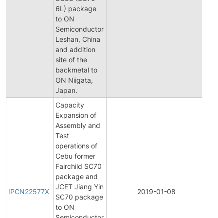
6L) package
Not
to ON
Semiconductor
Leshan, China
and addition
site of the
backmetal to
ON Niigata,
Japan.
Capacity
Expansion of
Assembly and
Test
operations of
Cebu former
Fairchild SC70
package and
Init
JCET Jiang Yin
Pr
IPCN22577X
2019-01-08
SC70 package
Ch
to ON
Not
Semiconductor