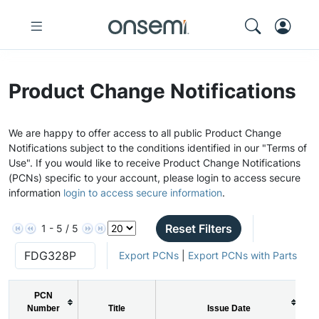
Product Change Notifications
We are happy to offer access to all public Product Change
Notifications subject to the conditions identified in our "Terms of
Use". If you would like to receive Product Change Notifications
(PCNs) specific to your account, please login to access secure
information
login to access secure information
.
Reset Filters
1 - 5 / 5
Export PCNs
|
Export PCNs with Parts
PCN
Number
Title
Issue Date