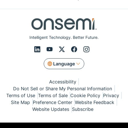
Intelligent Technology. Better Future.
Language
Accessibility
Do Not Sell or Share My Personal Information
Terms of Use
Terms of Sale
Cookie Policy
Privacy
Site Map
Preference Center
Website Feedback
Website Updates
Subscribe
© Copyright 1999-2026 Semiconductor Components