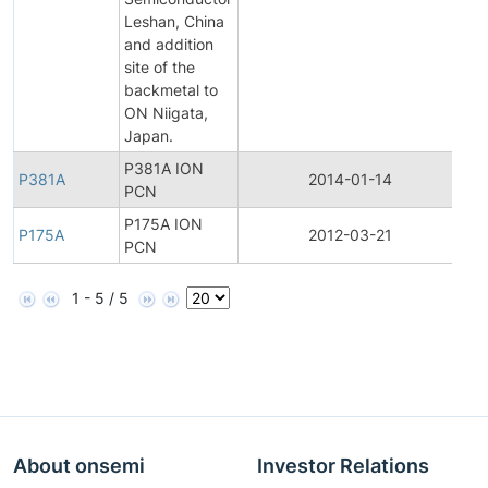
Leshan, China
and addition
site of the
backmetal to
ON Niigata,
Japan.
P381A ION
P381A
2014-01-14
Pro
PCN
P175A ION
P175A
2012-03-21
Pro
PCN
1 - 5 / 5
About onsemi
Investor Relations