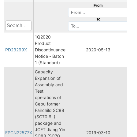
From
To
1Q2020
Product
Pr
PD23299X
Discontinuance
2020-05-13
Di
Notice - Batch
1 (Standard)
Capacity
Expansion of
Assembly and
Test
operations of
Cebu former
Fairchild SC88
(SC70 6L)
package and
Fin
JCET Jiang Yin
Pr
FPCN22577X
2019-03-10
SC88 (SC70
Ch