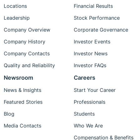
Locations
Financial Results
Leadership
Stock Performance
Company Overview
Corporate Governance
Company History
Investor Events
Company Contacts
Investor News
Quality and Reliability
Investor FAQs
Newsroom
Careers
News & Insights
Start Your Career
Featured Stories
Professionals
Blog
Students
Media Contacts
Who We Are
Compensation & Benefits