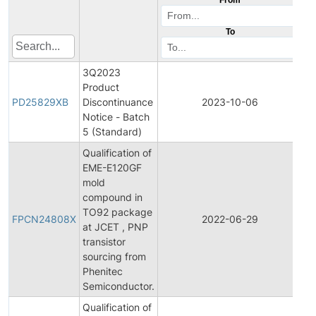
To
3Q2023
Product
Pr
PD25829XB
Discontinuance
2023-10-06
Di
Notice - Batch
5 (Standard)
Qualification of
EME-E120GF
mold
compound in
Fi
TO92 package
Pr
FPCN24808X
2022-06-29
at JCET , PNP
C
transistor
No
sourcing from
Phenitec
Semiconductor.
Qualification of