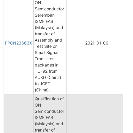
ON
Semiconductor
Seremban
ISMF FAB
(Malaysia) and
transfer of
Fi
Assembly and
Pr
FPCN23663X
2021-01-06
Test Site on
C
Small Signal
No
Transistor
packages in
TO-92 from
AUKD (China)
to JCET
(China).
Qualification of
ON
Semiconductor
ISMF FAB
(Malaysia) and
transfer of
Ini