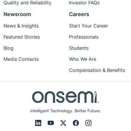
Quality and Reliability
Investor FAQs
Newsroom
Careers
News & Insights
Start Your Career
Featured Stories
Professionals
Blog
Students
Media Contacts
Who We Are
Compensation & Benefits
Intelligent Technology. Better Future.