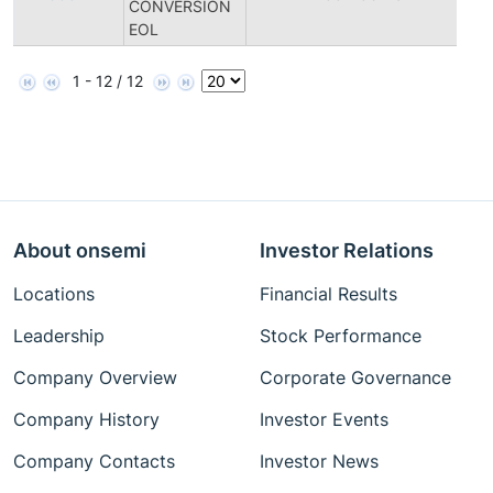
CONVERSION
Di
EOL
1 - 12 / 12
About onsemi
Investor Relations
Locations
Financial Results
Leadership
Stock Performance
Company Overview
Corporate Governance
Company History
Investor Events
Company Contacts
Investor News