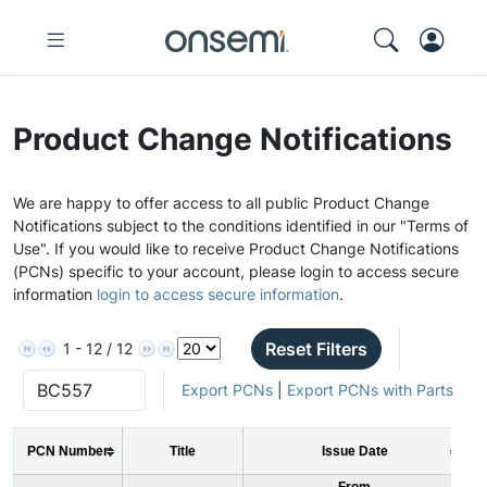
Product Change Notifications
We are happy to offer access to all public Product Change
Notifications subject to the conditions identified in our "Terms of
Use". If you would like to receive Product Change Notifications
(PCNs) specific to your account, please login to access secure
information
login to access secure information
.
Reset Filters
1 - 12 / 12
Export PCNs
|
Export PCNs with Parts
PCN Number
Title
Issue Date
From