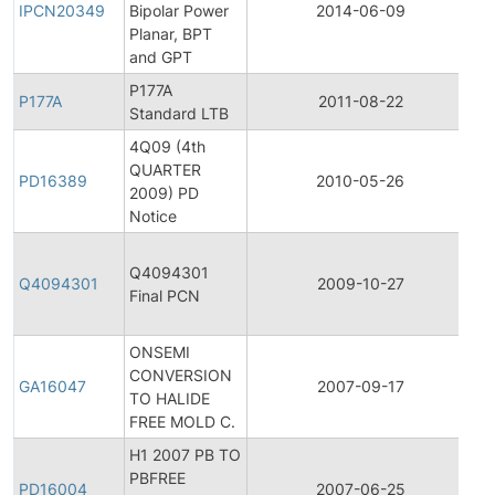
IPCN20349
Bipolar Power
2014-06-09
C
Planar, BPT
No
and GPT
P177A
Pr
P177A
2011-08-22
Standard LTB
Di
4Q09 (4th
QUARTER
Pr
PD16389
2010-05-26
2009) PD
Di
Notice
Fi
Q4094301
Pr
Q4094301
2009-10-27
Final PCN
C
No
ONSEMI
CONVERSION
Ge
GA16047
2007-09-17
TO HALIDE
A
FREE MOLD C.
H1 2007 PB TO
PBFREE
Pr
PD16004
2007-06-25