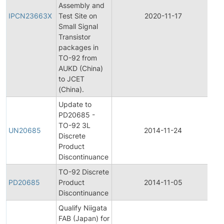
Assembly and
Pr
IPCN23663X
Test Site on
2020-11-17
C
Small Signal
No
Transistor
packages in
TO-92 from
AUKD (China)
to JCET
(China).
Update to
PD20685 -
TO-92 3L
Pr
UN20685
2014-11-24
Discrete
Di
Product
Discontinuance
TO-92 Discrete
Pr
PD20685
Product
2014-11-05
Di
Discontinuance
Qualify Niigata
Ini
FAB (Japan) for
Pr