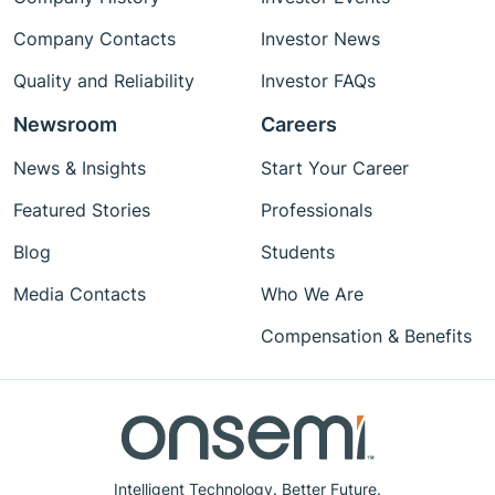
Company Contacts
Investor News
Quality and Reliability
Investor FAQs
Newsroom
Careers
News & Insights
Start Your Career
Featured Stories
Professionals
Blog
Students
Media Contacts
Who We Are
Compensation & Benefits
Intelligent Technology. Better Future.