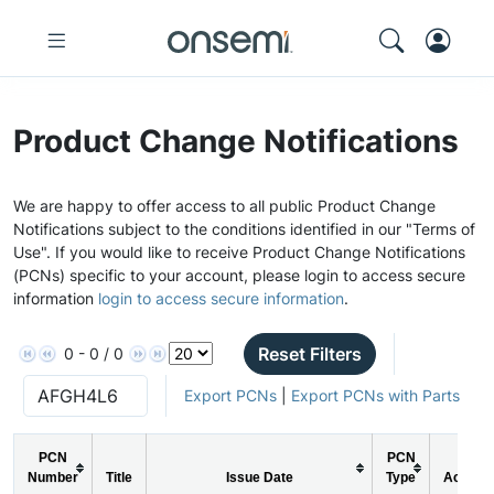
Product Change Notifications
We are happy to offer access to all public Product Change
Notifications subject to the conditions identified in our "Terms of
Use". If you would like to receive Product Change Notifications
(PCNs) specific to your account, please login to access secure
information
login to access secure information
.
Reset Filters
0 - 0 / 0
Export PCNs
|
Export PCNs with Parts
PCN
PCN
Number
Title
Issue Date
Type
Action