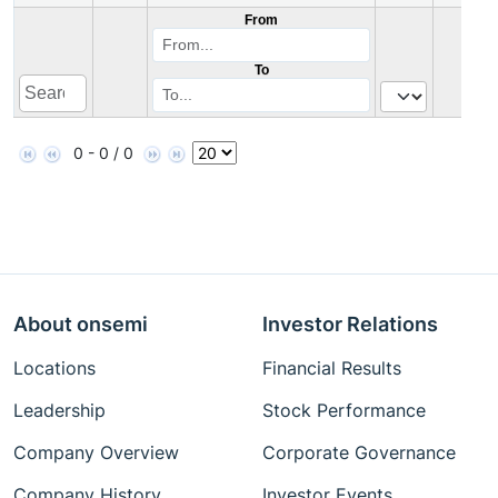
From
To
0 - 0 / 0
About onsemi
Investor Relations
Locations
Financial Results
Leadership
Stock Performance
Company Overview
Corporate Governance
Company History
Investor Events