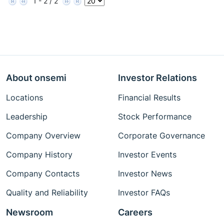
1 - 2 / 2
About onsemi
Investor Relations
Locations
Financial Results
Leadership
Stock Performance
Company Overview
Corporate Governance
Company History
Investor Events
Company Contacts
Investor News
Quality and Reliability
Investor FAQs
Newsroom
Careers