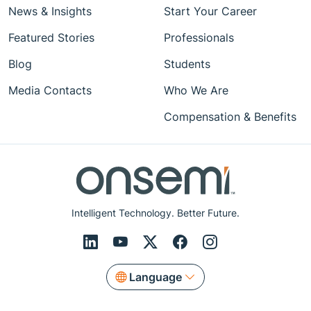
News & Insights
Start Your Career
Featured Stories
Professionals
Blog
Students
Media Contacts
Who We Are
Compensation & Benefits
Intelligent Technology. Better Future.
Language