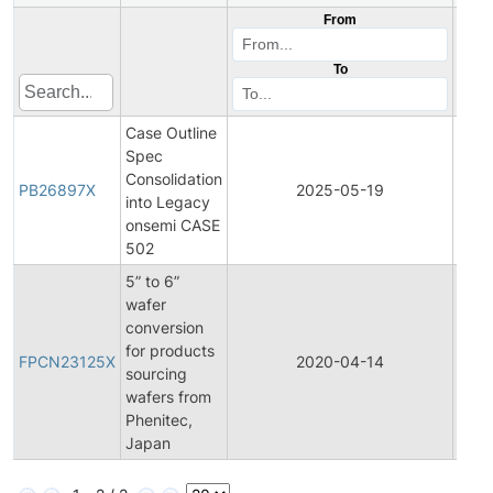
From
To
Case Outline
Spec
Consolidation
PB26897X
2025-05-19
Prod
into Legacy
onsemi CASE
502
5” to 6”
wafer
conversion
Final
for products
Prod
FPCN23125X
2020-04-14
sourcing
Cha
wafers from
Notif
Phenitec,
Japan