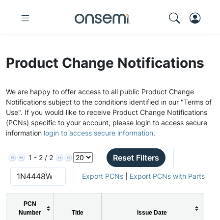
Product Change Notifications
We are happy to offer access to all public Product Change
Notifications subject to the conditions identified in our "Terms of
Use". If you would like to receive Product Change Notifications
(PCNs) specific to your account, please login to access secure
information
login to access secure information
.
Reset Filters
1 - 2 / 2
Export PCNs
|
Export PCNs with Parts
PCN
Number
Title
Issue Date