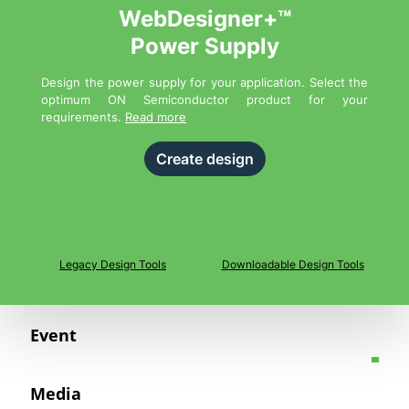
WebDesigner+™
Power Supply
Design the power supply for your application. Select the
optimum ON Semiconductor product for your
requirements.
Read more
Create design
Legacy Design Tools
Downloadable Design Tools
Event
Media