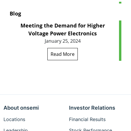
Blog
Meeting the Demand for Higher
Voltage Power Electronics
January 25, 2024
Read More
About onsemi
Investor Relations
Locations
Financial Results
Leadership
Stock Performance