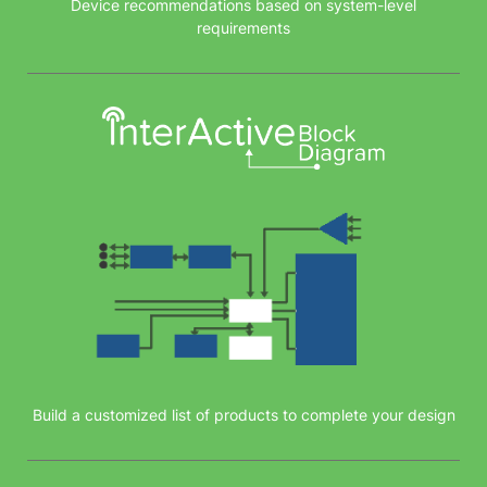
Device recommendations based on system-level
requirements
Build a customized list of products to complete your design