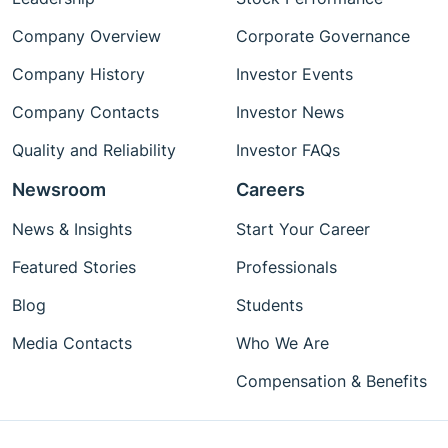
Company Overview
Corporate Governance
Company History
Investor Events
Company Contacts
Investor News
Quality and Reliability
Investor FAQs
Newsroom
Careers
News & Insights
Start Your Career
Featured Stories
Professionals
Blog
Students
Media Contacts
Who We Are
Compensation & Benefits