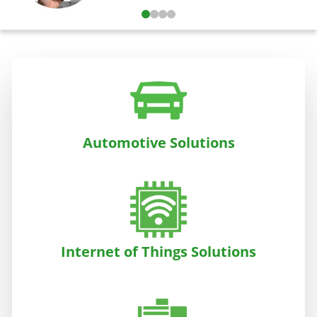
Automotive Solutions
Internet of Things Solutions