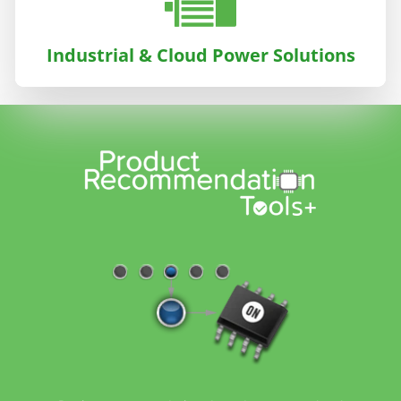
Industrial & Cloud Power Solutions