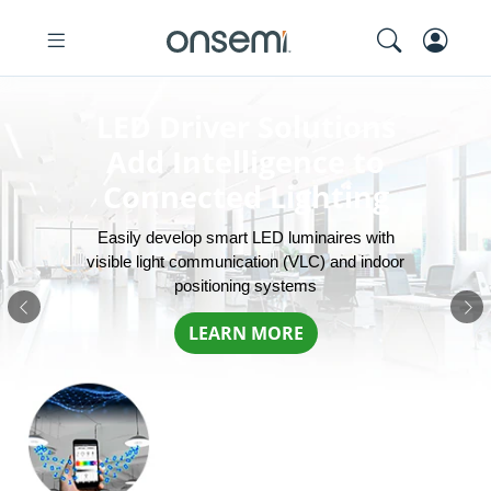
LED Driver Solutions
Add Intelligence to
Connected Lighting
Easily develop smart LED luminaires with
visible light communication (VLC) and indoor
positioning systems
Previous
Ne
LEARN MORE