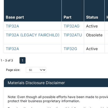
Base part
Part
Status
TIP32A
TIP32AG
Active
TIP32A (LEGACY FAIRCHILD)
TIP32ATU
Obsolete
TIP32A
TIP32G
Active
1
1 - 3 of 3
Page size:
Materials Disclosure Disclaimer
Note: Even though all possible efforts have been made to prov
protect their business proprietary information.