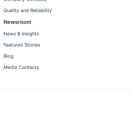
Quality and Reliability
Newsroom
News & Insights
Featured Stories
Blog
Media Contacts