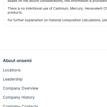
Based on the above considerations, this information is provided
There is no intentional use of Cadmium, Mercury, Hexavalent Ch
products.
For further explanation on material composition calculations, p
About onsemi
Locations
Leadership
Company Overview
Company History
Company Contacts