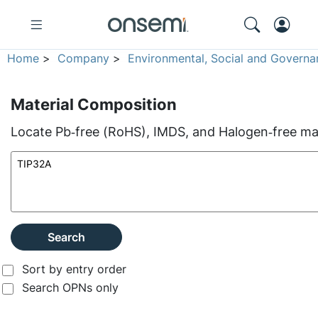
Home
>
Company
>
Environmental, Social and Governa
Material Composition
Locate Pb‑free (RoHS), IMDS, and Halogen‑free mate
Search
Sort by entry order
Search OPNs only