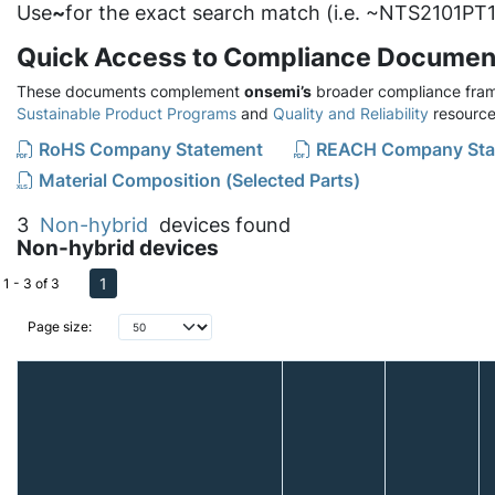
Use
~
for the exact search match (i.e. ~NTS2101PT1
Quick Access to Compliance Documen
These documents complement
onsemi’s
broader compliance fram
Sustainable Product Programs
and
Quality and Reliability
resource
RoHS Company Statement
REACH Company Sta
Material Composition (Selected Parts)
3
Non-hybrid
devices found
Non-hybrid devices
1
1 - 3 of 3
Page size: