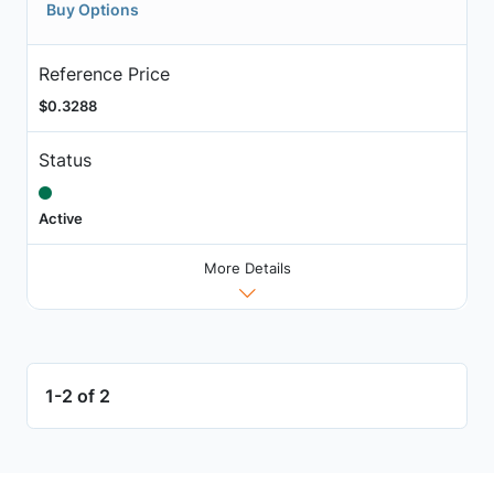
Buy Options
Reference Price
$0.3288
Status
Active
More Details
1-2 of 2