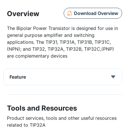
Overview
Download Overview
The Bipolar Power Transistor is designed for use in
general purpose amplifier and switching
applications. The TIP31, TIP31A, TIP31B, TIP31C,
(NPN); and TIP32, TIP32A, TIP32B, TIP32C,(PNP)
are complementary devices
Feature
Tools and Resources
Product services, tools and other useful resources
related to TIP32A