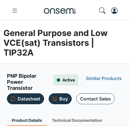
General Purpose and Low
VCE(sat) Transistors |
TIP32A
PNP Bipolar
Similar Products
Active
Power
Transistor
Datasheet
Buy
Contact Sales
Product Details
Technical Documentation