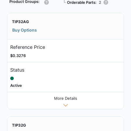
Product Groups:
┗
Orderable Parts:
2
TIP32AG
Buy Options
Reference Price
$0.3276
Status
Active
More Details
TIP32G