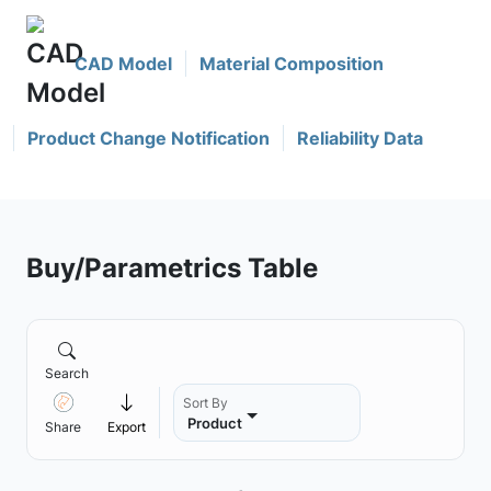
CAD Model
Material Composition
Product Change Notification
Reliability Data
Buy/Parametrics Table
Search
Sort By
Product
Share
Export