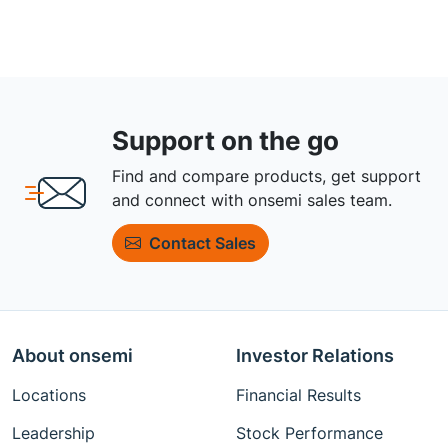
Support on the go
Find and compare products, get support
and connect with onsemi sales team.
Contact Sales
About onsemi
Investor Relations
Locations
Financial Results
Leadership
Stock Performance