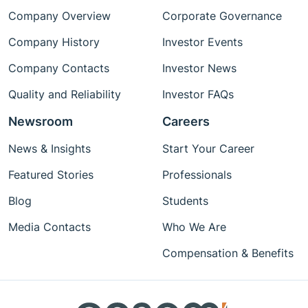
Company Overview
Corporate Governance
Company History
Investor Events
Company Contacts
Investor News
Quality and Reliability
Investor FAQs
Newsroom
Careers
News & Insights
Start Your Career
Featured Stories
Professionals
Blog
Students
Media Contacts
Who We Are
Compensation & Benefits