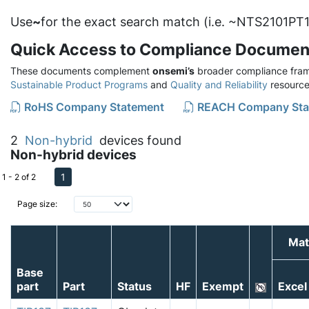
Use
~
for the exact search match (i.e. ~NTS2101PT1
Quick Access to Compliance Documen
These documents complement
onsemi’s
broader compliance fram
Sustainable Product Programs
and
Quality and Reliability
resource
RoHS Company Statement
REACH Company Sta
2
Non-hybrid
devices found
Non-hybrid devices
1
1 - 2 of 2
Page size:
Mat
Base
part
Part
Status
HF
Exempt
Excel