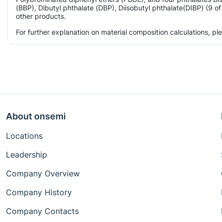
(BBP), Dibutyl phthalate (DBP), Diisobutyl phthalate(DIBP) (9 o
other products.
For further explanation on material composition calculations, p
About onsemi
Locations
Leadership
Company Overview
Company History
Company Contacts