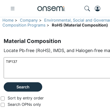
Home
>
Company
>
Environmental, Social and Governa
Composition Programs
>
RoHS (Material Composition)
Material Composition
Locate Pb‑free (RoHS), IMDS, and Halogen‑free mate
Search
Sort by entry order
Search OPNs only