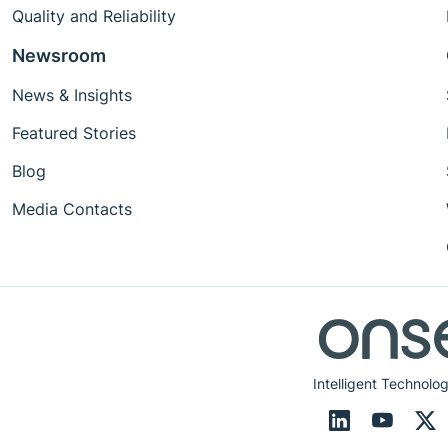
Quality and Reliability
Newsroom
News & Insights
Featured Stories
Blog
Media Contacts
Intelligent Technolog