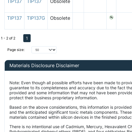
TIP137
TIP137
Obsolete
TIP137
TIP137G
Obsolete
1
1 - 2 of 2
Page size:
Materials Disclosure Disclaimer
Note: Even though all possible efforts have been made to provi
guarantee to its completeness and accuracy due to the fact th
provided and some information that may not have been provided
protect their business proprietary information.
Based on the above considerations, this information is provided
and the anticipated significant toxic metals components. These
materials contained within silicon devices in the finished produc
There is no intentional use of Cadmium, Mercury, Hexavalent 
Polybrominated diphenyl ethers (PBDE), and four phthalates Bis