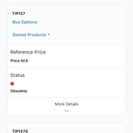
TIP137
Buy Options
Similar Products
Reference Price
Price N/A
Status
Obsolete
More Details
TIP137G