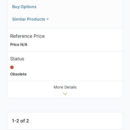
Buy Options
Similar Products
Reference Price
Price N/A
Status
Obsolete
More Details
1-2 of 2