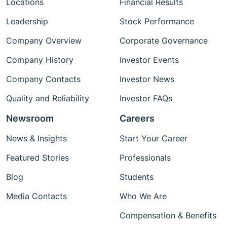
Locations
Financial Results
Leadership
Stock Performance
Company Overview
Corporate Governance
Company History
Investor Events
Company Contacts
Investor News
Quality and Reliability
Investor FAQs
Newsroom
Careers
News & Insights
Start Your Career
Featured Stories
Professionals
Blog
Students
Media Contacts
Who We Are
Compensation & Benefits