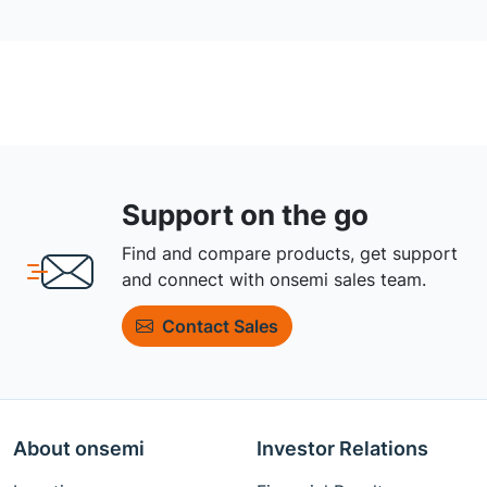
Support on the go
Find and compare products, get support
and connect with onsemi sales team.
Contact Sales
About onsemi
Investor Relations