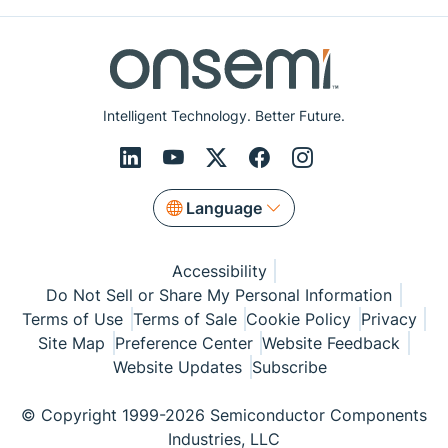
Intelligent Technology. Better Future.
Language
Accessibility
Do Not Sell or Share My Personal Information
Terms of Use
Terms of Sale
Cookie Policy
Privacy
Site Map
Preference Center
Website Feedback
Website Updates
Subscribe
© Copyright 1999-2026 Semiconductor Components
Industries, LLC