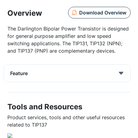
Overview
Download Overview
The Darlington Bipolar Power Transistor is designed
for general purpose amplifier and low speed
switching applications. The TIP131, TIP132 (NPN);
and TIP137 (PNP) are complementary devices.
Feature
Tools and Resources
Product services, tools and other useful resources
related to TIP137