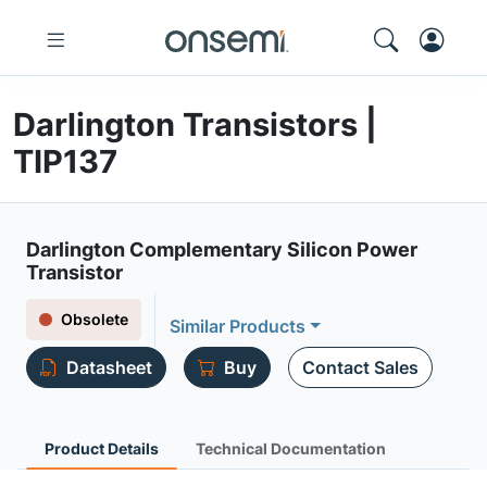
Darlington Transistors |
TIP137
Darlington Complementary Silicon Power
Transistor
Obsolete
Similar Products
Datasheet
Buy
Contact Sales
Product Details
Technical Documentation