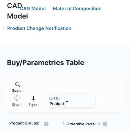
CAD Model
Material Composition
Product Change Notification
Buy/Parametrics Table
Search
Sort By
Product
Share
Export
Product Groups:
┗
Orderable Parts:
2