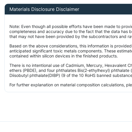
Materials Disclosure Disclaimer
Note: Even though all possible efforts have been made to provi
completeness and accuracy due to the fact that the data has 
that may not have been provided by the subcontractors and raw 
Based on the above considerations, this information is provided
anticipated significant toxic metals components. These estimate
contained within silicon devices in the finished products.
There is no intentional use of Cadmium, Mercury, Hexavalent 
ethers (PBDE), and four phthalates Bis(2-ethylhexyl) phthalate 
Diisobutyl phthalate(DIBP) (9 of the 10 RoHS banned substances)
For further explanation on material composition calculations, p