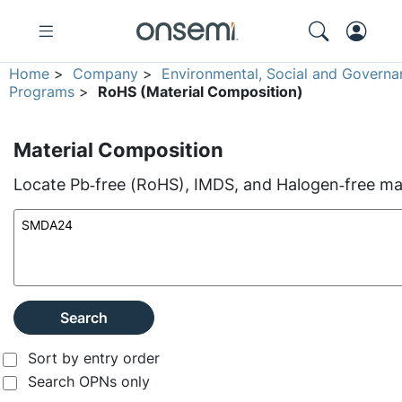
Home
>
Company
>
Environmental, Social and Governa
Programs
>
RoHS (Material Composition)
Material Composition
Locate Pb‑free (RoHS), IMDS, and Halogen‑free mate
Search
Sort by entry order
Search OPNs only