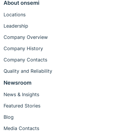
About onsemi
Locations
Leadership
Company Overview
Company History
Company Contacts
Quality and Reliability
Newsroom
News & Insights
Featured Stories
Blog
Media Contacts