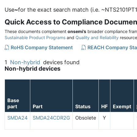
Use
~
for the exact search match (i.e. ~NTS2101PT1
Quick Access to Compliance Documen
These documents complement
onsemi’s
broader compliance fram
Sustainable Product Programs
and
Quality and Reliability
resource
RoHS Company Statement
REACH Company Sta
1
Non-hybrid
devices found
Non-hybrid devices
Base
part
Part
Status
HF
Exempt
SMDA24
SMDA24CDR2G
Obsolete
Y