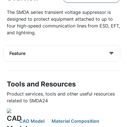
The SMDA series transient voltage suppressor is
designed to protect equipment attached to up to
four high-speed communication lines from ESD, EFT,
and lightning.
Feature
Tools and Resources
Product services, tools and other useful resources
related to SMDA24
CAD Model
Material Composition