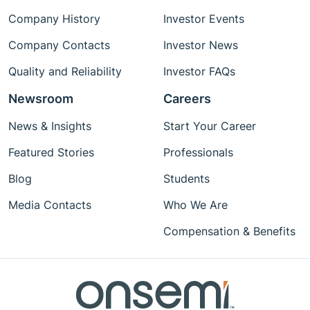
Company History
Investor Events
Company Contacts
Investor News
Quality and Reliability
Investor FAQs
Newsroom
Careers
News & Insights
Start Your Career
Featured Stories
Professionals
Blog
Students
Media Contacts
Who We Are
Compensation & Benefits