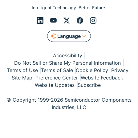
Intelligent Technology. Better Future.
Language
Accessibility
Do Not Sell or Share My Personal Information
Terms of Use
Terms of Sale
Cookie Policy
Privacy
Site Map
Preference Center
Website Feedback
Website Updates
Subscribe
© Copyright 1999-2026 Semiconductor Components
Industries, LLC