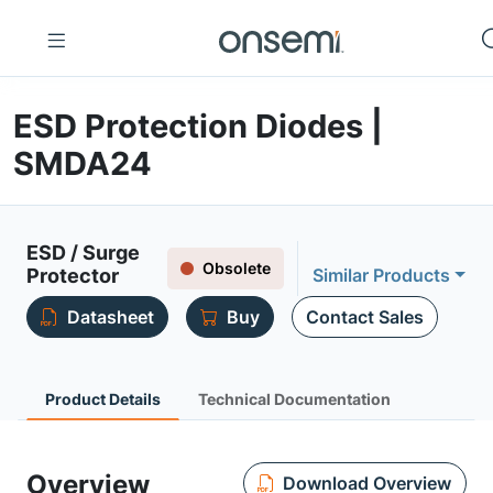
ESD Protection Diodes |
SMDA24
ESD / Surge
Obsolete
Protector
Similar Products
Datasheet
Buy
Contact Sales
Product Details
Technical Documentation
Overview
Download Overview