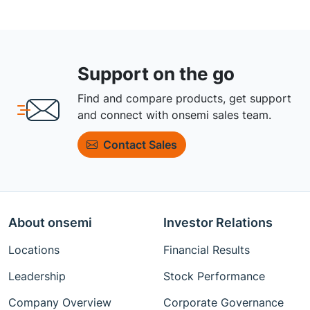
Support on the go
Find and compare products, get support
and connect with onsemi sales team.
Contact Sales
About onsemi
Investor Relations
Locations
Financial Results
Leadership
Stock Performance
Company Overview
Corporate Governance