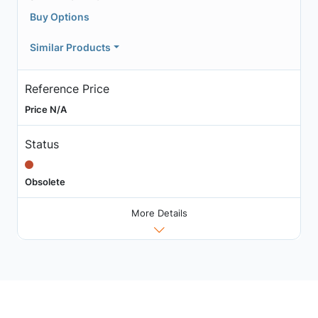
Buy Options
Similar Products
Reference Price
Price N/A
Status
Obsolete
More Details