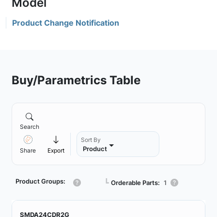
Product Change Notification
Buy/Parametrics Table
Search
Sort By
Product
Share
Export
Product Groups:
┗
Orderable Parts:
1
SMDA24CDR2G