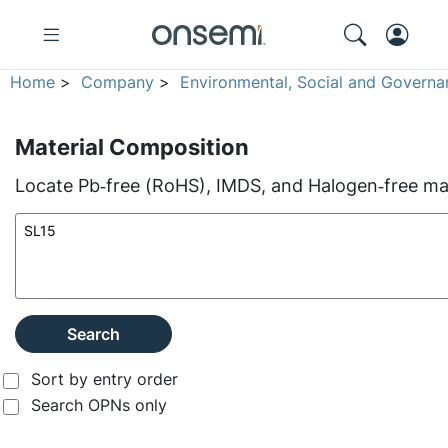
Home
>
Company
>
Environmental, Social and Governa
Material Composition
Locate Pb‑free (RoHS), IMDS, and Halogen‑free mate
Search
Sort by entry order
Search OPNs only