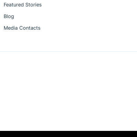
Featured Stories
Blog
Media Contacts