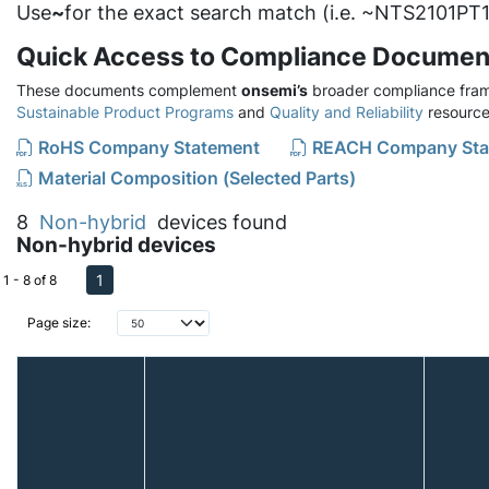
Use
~
for the exact search match (i.e. ~NTS2101PT1
Quick Access to Compliance Documen
These documents complement
onsemi’s
broader compliance fram
Sustainable Product Programs
and
Quality and Reliability
resource
RoHS Company Statement
REACH Company Sta
Material Composition (Selected Parts)
8
Non-hybrid
devices found
Non-hybrid devices
1
1 - 8 of 8
Page size: