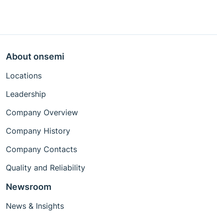
About onsemi
Locations
Leadership
Company Overview
Company History
Company Contacts
Quality and Reliability
Newsroom
News & Insights