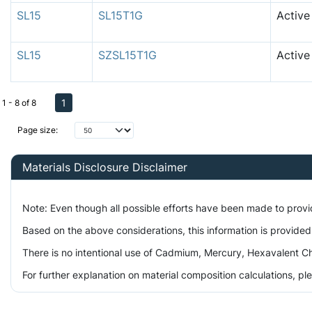
SL15
SL15T1G
Active
SL15
SZSL15T1G
Active
1
1 - 8 of 8
Page size:
Materials Disclosure Disclaimer
Note: Even though all possible efforts have been made to prov
Based on the above considerations, this information is provided
There is no intentional use of Cadmium, Mercury, Hexavalent Ch
For further explanation on material composition calculations, p