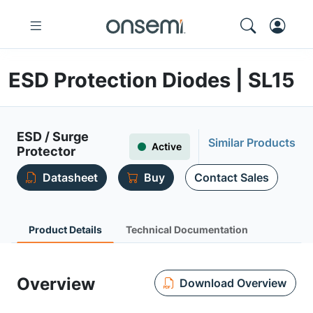
ESD Protection Diodes | SL15
ESD / Surge
Similar Products
Active
Protector
Datasheet
Buy
Contact Sales
Product Details
Technical Documentation
Overview
Download Overview