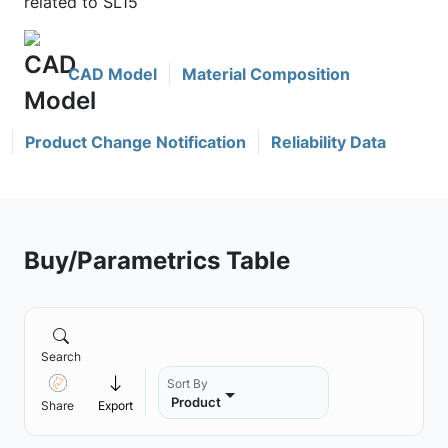
related to SL15
CAD Model
Material Composition
Product Change Notification
Reliability Data
Buy/Parametrics Table
Search
Sort By
Product
Share
Export