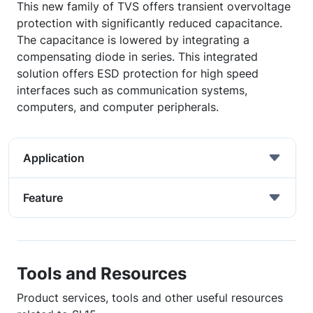
This new family of TVS offers transient overvoltage
protection with significantly reduced capacitance.
The capacitance is lowered by integrating a
compensating diode in series. This integrated
solution offers ESD protection for high speed
interfaces such as communication systems,
computers, and computer peripherals.
Application
Feature
Tools and Resources
Product services, tools and other useful resources