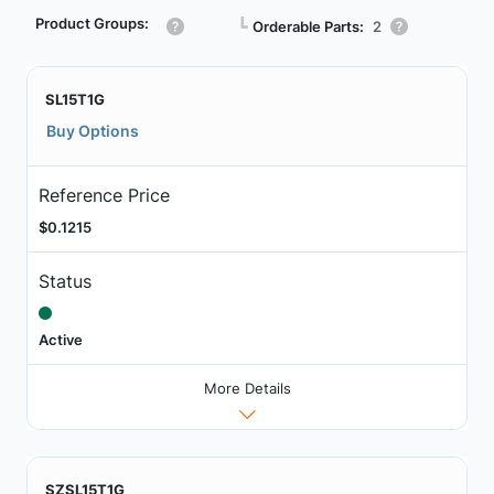
Product Groups:
┗
Orderable Parts:
2
SL15T1G
Buy Options
Reference Price
$0.1215
Status
Active
More Details
SZSL15T1G