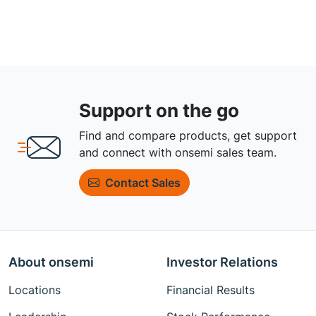
Support on the go
Find and compare products, get support
and connect with onsemi sales team.
Contact Sales
About onsemi
Investor Relations
Locations
Financial Results