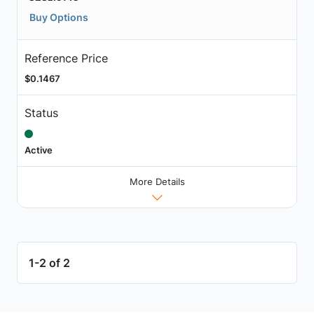
Buy Options
Reference Price
$0.1467
Status
Active
More Details
1-2 of 2