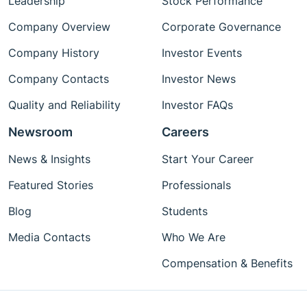
Leadership
Stock Performance
Company Overview
Corporate Governance
Company History
Investor Events
Company Contacts
Investor News
Quality and Reliability
Investor FAQs
Newsroom
Careers
News & Insights
Start Your Career
Featured Stories
Professionals
Blog
Students
Media Contacts
Who We Are
Compensation & Benefits