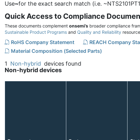
Use
~
for the exact search match (i.e. ~NTS2101PT1
Quick Access to Compliance Documen
These documents complement
onsemi’s
broader compliance fram
Sustainable Product Programs
and
Quality and Reliability
resource
RoHS Company Statement
REACH Company Sta
Material Composition (Selected Parts)
1
Non-hybrid
devices found
Non-hybrid devices