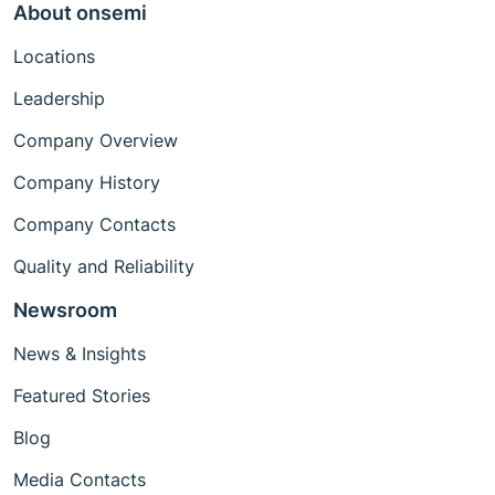
About onsemi
Locations
Leadership
Company Overview
Company History
Company Contacts
Quality and Reliability
Newsroom
News & Insights
Featured Stories
Blog
Media Contacts