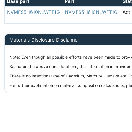
Base part
Part
Sta
NVMFS5H610NLWFT1G
NVMFS5H610NLWFT1G
Acti
Materials Disclosure Disclaimer
Note: Even though all possible efforts have been made to prov
Based on the above considerations, this information is provided
There is no intentional use of Cadmium, Mercury, Hexavalent Ch
For further explanation on material composition calculations, p