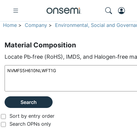
Home
>
Company
>
Environmental, Social and Governa
Material Composition
Locate Pb‑free (RoHS), IMDS, and Halogen‑free mate
Search
Sort by entry order
Search OPNs only