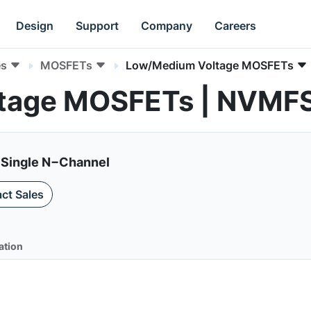
Design
Support
Company
Careers
es
MOSFETs
Low/Medium Voltage MOSFETs
tage MOSFETs | NVM
 Single N−Channel
ct Sales
ation