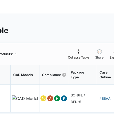
ble
roducts:
1
Collapse Table
Share
Ex
Package
Case
CAD Models
Compliance
Type
Outline
SO-8FL /
Pb
A
H
P
488AA
DFN-5