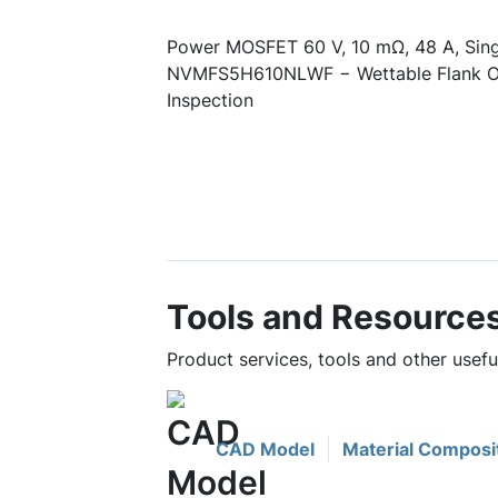
Power MOSFET 60 V, 10 mΩ, 48 A, Sin
NVMFS5H610NLWF − Wettable Flank Op
Inspection
Tools and Resource
Product services, tools and other use
CAD Model
Material Composi