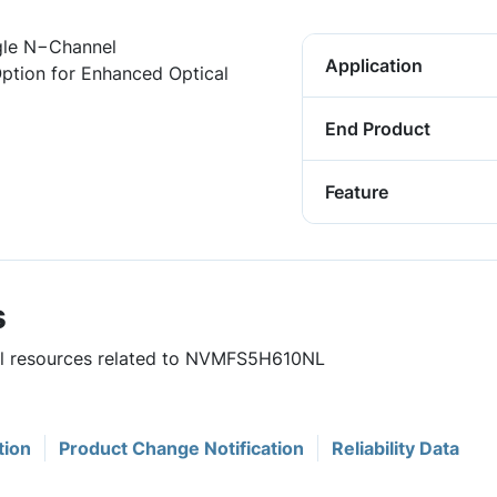
gle N−Channel
Application
tion for Enhanced Optical
End Product
Feature
s
ful resources related to NVMFS5H610NL
tion
Product Change Notification
Reliability Data