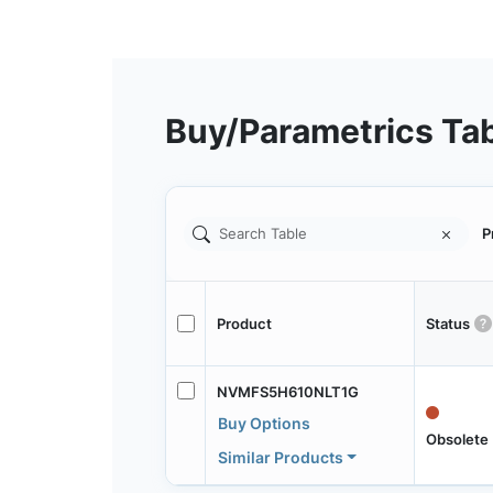
Buy/Parametrics Ta
P
Product
Status
NVMFS5H610NLT1G
Buy Options
Obsolete
Similar Products