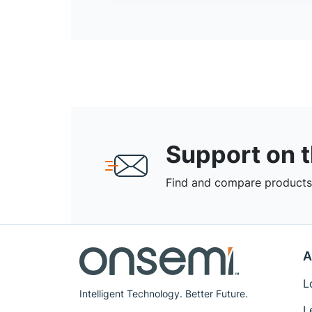
Support on 
Find and compare products,
A
L
Intelligent Technology. Better Future.
L