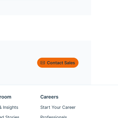
Contact Sales
room
Careers
 Insights
Start Your Career
ed Stories
Professionals