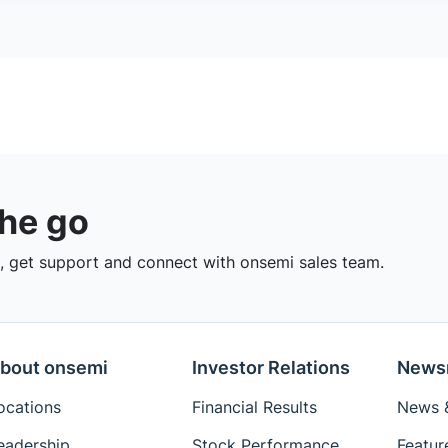
the go
 get support and connect with onsemi sales team.
bout onsemi
Investor Relations
News
ocations
Financial Results
News &
eadership
Stock Performance
Featur