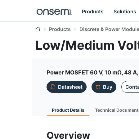
Products
Solutions
Products
Discrete & Power Modul
Low/Medium Vol
Power MOSFET 60 V, 10 mΩ, 48 A,
Datasheet
Buy
Conta
Product Details
Technical Document
Overview