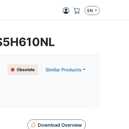
EN
FS5H610NL
Similar Products
Obsolete
Download Overview