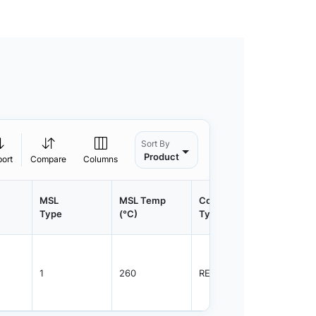
Sort By
Product
port
Compare
Columns
MSL
MSL Temp
Container
Contain
Type
(°C)
Type
Qty.
1
260
REEL
1500