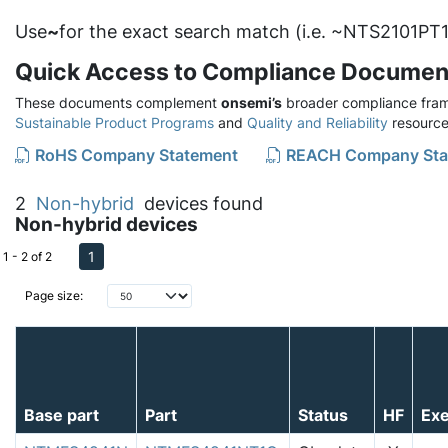
Use
~
for the exact search match (i.e. ~NTS2101PT1
Quick Access to Compliance Documen
These documents complement
onsemi’s
broader compliance fram
Sustainable Product Programs
and
Quality and Reliability
resource
RoHS Company Statement
REACH Company Sta
2
Non-hybrid
devices found
Non-hybrid devices
1
1 - 2 of 2
Page size:
Base part
Part
Status
HF
Ex