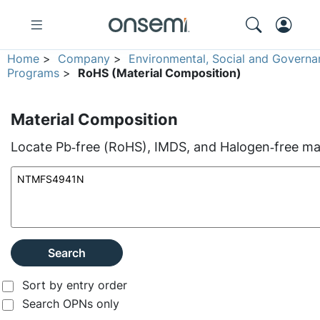
Home
>
Company
>
Environmental, Social and Governa
Programs
>
RoHS (Material Composition)
Material Composition
Locate Pb‑free (RoHS), IMDS, and Halogen‑free mate
Search
Sort by entry order
Search OPNs only