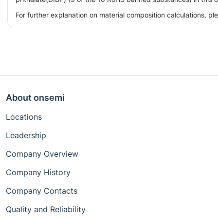
For further explanation on material composition calculations, p
About onsemi
Locations
Leadership
Company Overview
Company History
Company Contacts
Quality and Reliability