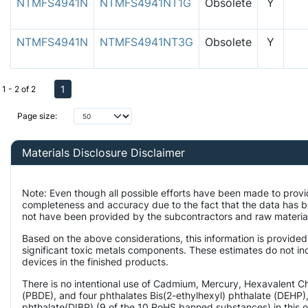
NTMFS4941N
NTMFS4941NT1G
Obsolete
Y
NTMFS4941N
NTMFS4941NT3G
Obsolete
Y
1
1 - 2 of 2
Page size:
Materials Disclosure Disclaimer
Note: Even though all possible efforts have been made to provi
completeness and accuracy due to the fact that the data has 
not have been provided by the subcontractors and raw material 
Based on the above considerations, this information is provided
significant toxic metals components. These estimates do not inc
devices in the finished products.
There is no intentional use of Cadmium, Mercury, Hexavalent 
(PBDE), and four phthalates Bis(2-ethylhexyl) phthalate (DEHP),
phthalate(DIBP) (9 of the 10 RoHS banned substances) in this o