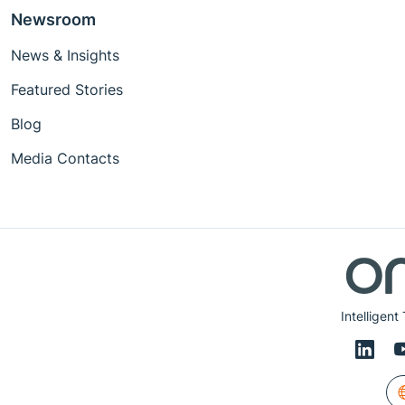
Newsroom
News & Insights
Featured Stories
Blog
Media Contacts
Intelligent