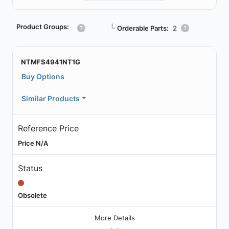
Product Groups:
┗
Orderable Parts:
2
NTMFS4941NT1G
Buy Options
Similar Products
Reference Price
Price N/A
Status
Obsolete
More Details