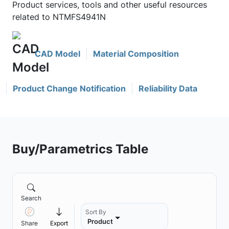
Product services, tools and other useful resources
related to NTMFS4941N
CAD Model
Material Composition
Product Change Notification
Reliability Data
Buy/Parametrics Table
Search
Sort By
Product
Share
Export