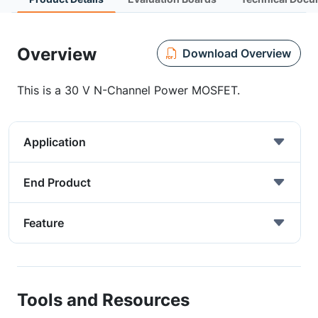
Overview
Download Overview
This is a 30 V N-Channel Power MOSFET.
Application
End Product
Feature
Tools and Resources