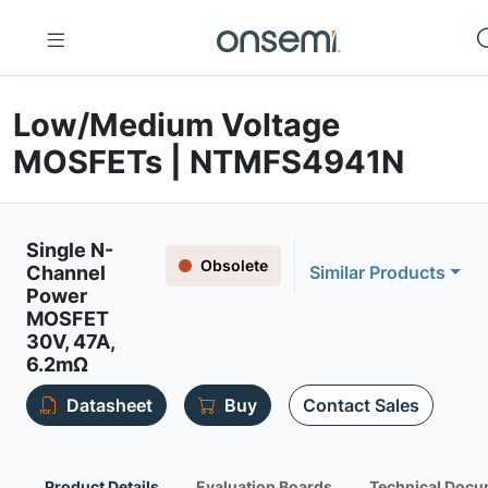
Low/Medium Voltage
MOSFETs | NTMFS4941N
Single N-
Obsolete
Channel
Similar Products
Power
MOSFET
30V, 47A,
6.2mΩ
Datasheet
Buy
Contact Sales
Product Details
Evaluation Boards
Technical Docu