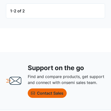
1-2 of 2
Support on the go
Find and compare products, get support
and connect with onsemi sales team.
Contact Sales