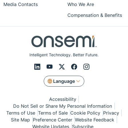
Media Contacts
Who We Are
Compensation & Benefits
Intelligent Technology. Better Future.
Language
Accessibility
Do Not Sell or Share My Personal Information
Terms of Use
Terms of Sale
Cookie Policy
Privacy
Site Map
Preference Center
Website Feedback
Website Updates
Subscribe