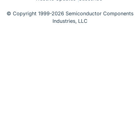
© Copyright 1999-2026 Semiconductor Components
Industries, LLC