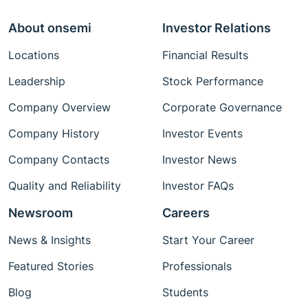
About onsemi
Investor Relations
Locations
Financial Results
Leadership
Stock Performance
Company Overview
Corporate Governance
Company History
Investor Events
Company Contacts
Investor News
Quality and Reliability
Investor FAQs
Newsroom
Careers
News & Insights
Start Your Career
Featured Stories
Professionals
Blog
Students