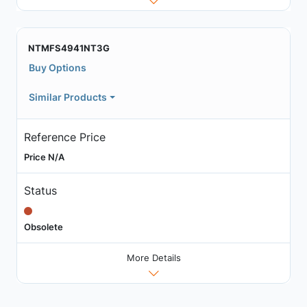
NTMFS4941NT3G
Buy Options
Similar Products
Reference Price
Price N/A
Status
Obsolete
More Details