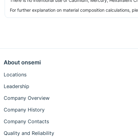
There is no intentional use of Cadmium, Mercury, Hexavalent Ch
For further explanation on material composition calculations, p
About onsemi
Locations
Leadership
Company Overview
Company History
Company Contacts
Quality and Reliability