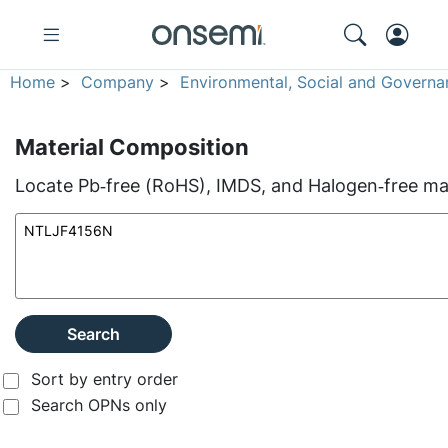
Home
>
Company
>
Environmental, Social and Governa
Material Composition
Locate Pb‑free (RoHS), IMDS, and Halogen‑free mate
Search
Sort by entry order
Search OPNs only