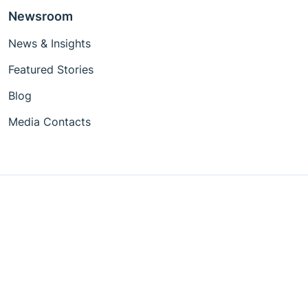
Newsroom
News & Insights
Featured Stories
Blog
Media Contacts