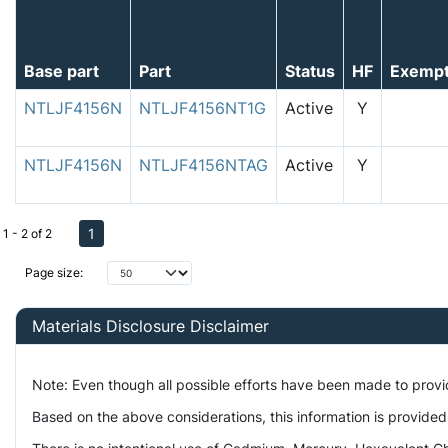
Base part
Part
Status
HF
Exemp
NTLJF4156N
NTLJF4156NT1G
Active
Y
NTLJF4156N
NTLJF4156NTAG
Active
Y
1
1 - 2 of 2
Page size:
Materials Disclosure Disclaimer
Note: Even though all possible efforts have been made to prov
Based on the above considerations, this information is provided