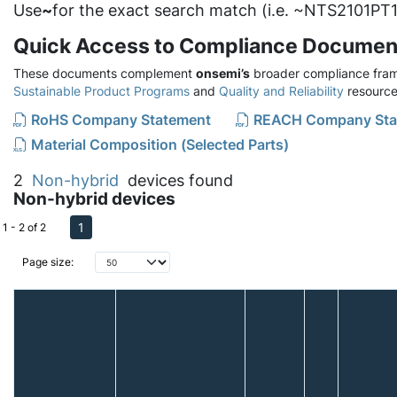
Use
~
for the exact search match (i.e. ~NTS2101PT1
Quick Access to Compliance Documen
These documents complement
onsemi’s
broader compliance fram
Sustainable Product Programs
and
Quality and Reliability
resource
RoHS Company Statement
REACH Company Sta
Material Composition (Selected Parts)
2
Non-hybrid
devices found
Non-hybrid devices
1
1 - 2 of 2
Page size: