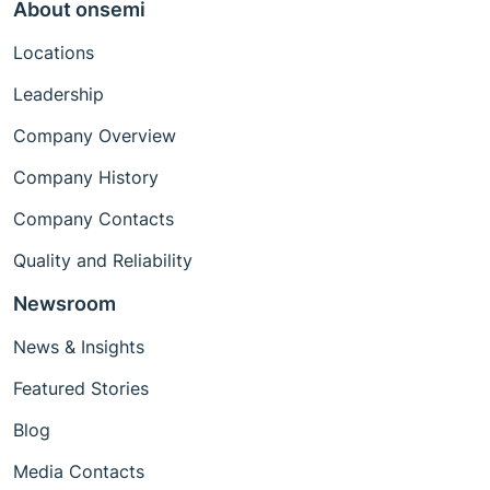
About onsemi
Locations
Leadership
Company Overview
Company History
Company Contacts
Quality and Reliability
Newsroom
News & Insights
Featured Stories
Blog
Media Contacts