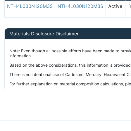
NTH4L030N120M3S
NTH4L030N120M3S
Active
Materials Disclosure Disclaimer
Note: Even though all possible efforts have been made to prov
information.
Based on the above considerations, this information is provided
There is no intentional use of Cadmium, Mercury, Hexavalent Ch
For further explanation on material composition calculations, p