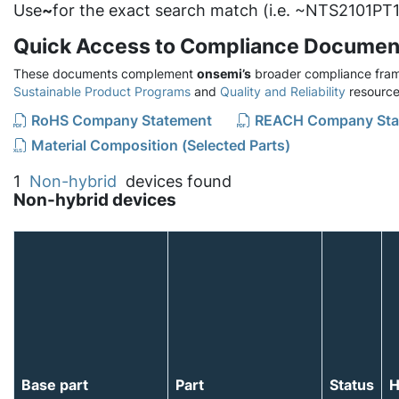
Use
~
for the exact search match (i.e. ~NTS2101PT1
Quick Access to Compliance Documen
These documents complement
onsemi’s
broader compliance fram
Sustainable Product Programs
and
Quality and Reliability
resource
RoHS Company Statement
REACH Company Sta
Material Composition (Selected Parts)
1
Non-hybrid
devices found
Non-hybrid devices
Base part
Part
Status
H