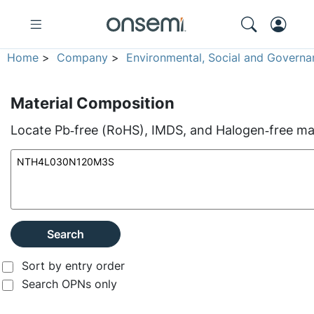
Home
>
Company
>
Environmental, Social and Governa
Material Composition
Locate Pb‑free (RoHS), IMDS, and Halogen‑free mate
Search
Sort by entry order
Search OPNs only