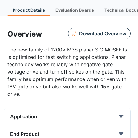
Product Details
Evaluation Boards
Technical Docu
Overview
Download Overview
The new family of 1200V M3S planar SiC MOSFETs
is optimized for fast switching applications. Planar
technology works reliably with negative gate
voltage drive and turn off spikes on the gate. This
family has optimum performance when driven with
18V gate drive but also works well with 15V gate
drive.
Application
End Product