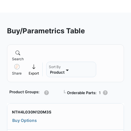
Buy/Parametrics Table
Search
Sort By
Product
Share
Export
Product Groups:
┗
Orderable Parts:
1
NTH4L030N120M3S
Buy Options