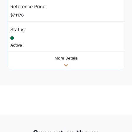
Reference Price
$7.1176
Status
Active
More Details