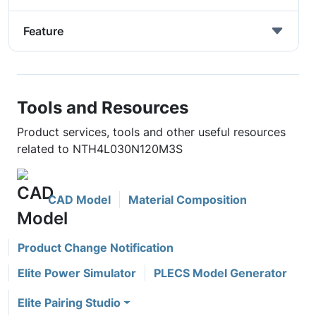
Feature
Tools and Resources
Product services, tools and other useful resources
related to NTH4L030N120M3S
CAD Model
Material Composition
Product Change Notification
Elite Power Simulator
PLECS Model Generator
Elite Pairing Studio