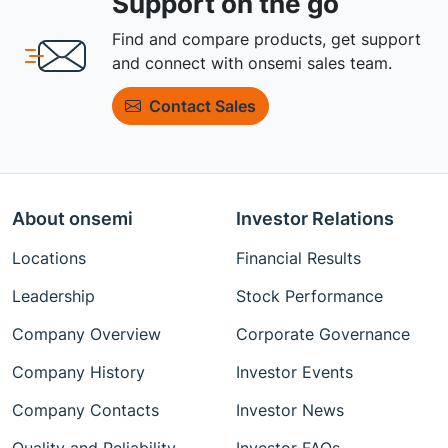
Support on the go
Find and compare products, get support
and connect with onsemi sales team.
Contact Sales
About onsemi
Investor Relations
Locations
Financial Results
Leadership
Stock Performance
Company Overview
Corporate Governance
Company History
Investor Events
Company Contacts
Investor News