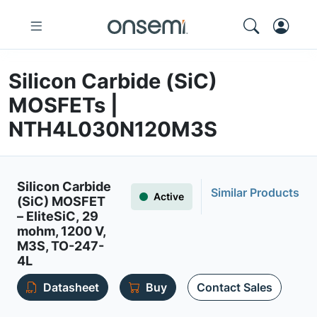
Silicon Carbide (SiC)
MOSFETs |
NTH4L030N120M3S
Silicon Carbide
Similar Products
Active
(SiC) MOSFET
– EliteSiC, 29
mohm, 1200 V,
M3S, TO-247-
4L
Datasheet
Buy
Contact Sales