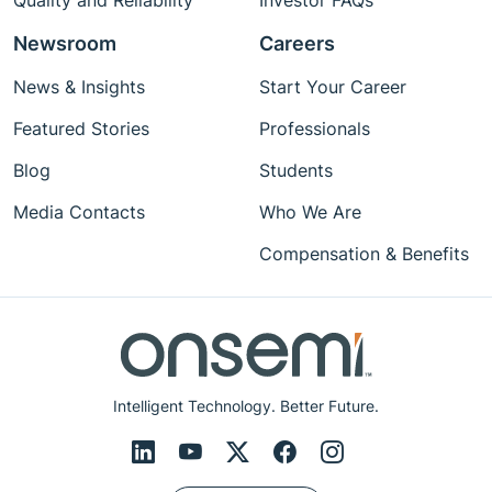
Quality and Reliability
Investor FAQs
Newsroom
Careers
News & Insights
Start Your Career
Featured Stories
Professionals
Blog
Students
Media Contacts
Who We Are
Compensation & Benefits
Intelligent Technology. Better Future.