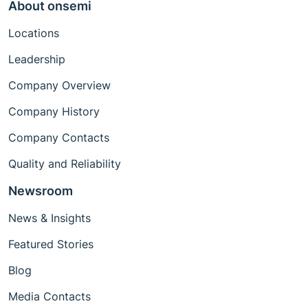
About onsemi
Locations
Leadership
Company Overview
Company History
Company Contacts
Quality and Reliability
Newsroom
News & Insights
Featured Stories
Blog
Media Contacts