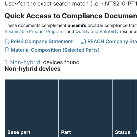
Use
~
for the exact search match (i.e. ~NTS2101PT1
Quick Access to Compliance Documen
These documents complement
onsemi’s
broader compliance fram
Sustainable Product Programs
and
Quality and Reliability
resource
RoHS Company Statement
REACH Company Sta
Material Composition (Selected Parts)
1
Non-hybrid
devices found
Non-hybrid devices
Base part
Part
Status