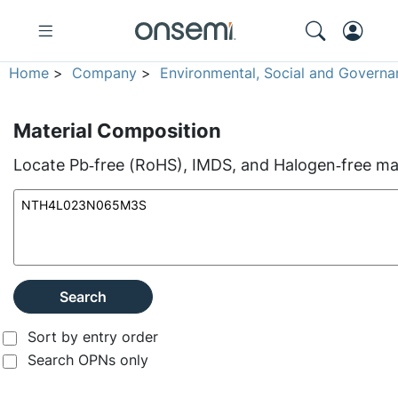
Home
>
Company
>
Environmental, Social and Governa
Material Composition
Locate Pb‑free (RoHS), IMDS, and Halogen‑free mate
Search
Sort by entry order
Search OPNs only