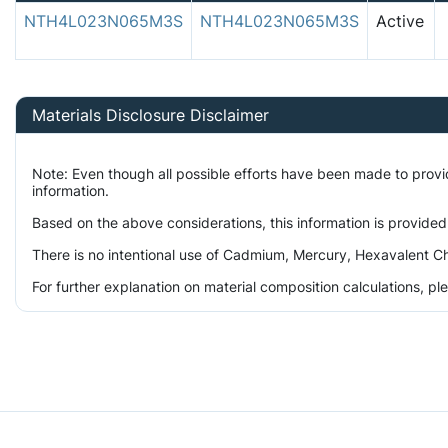
NTH4L023N065M3S
NTH4L023N065M3S
Active
Materials Disclosure Disclaimer
Note: Even though all possible efforts have been made to prov
information.
Based on the above considerations, this information is provided
There is no intentional use of Cadmium, Mercury, Hexavalent Ch
For further explanation on material composition calculations, p